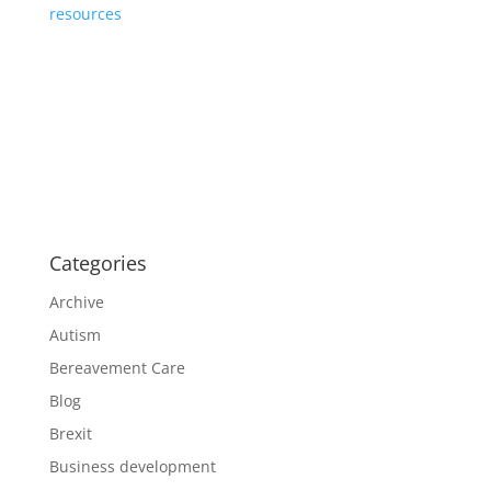
resources
Categories
Archive
Autism
Bereavement Care
Blog
Brexit
Business development