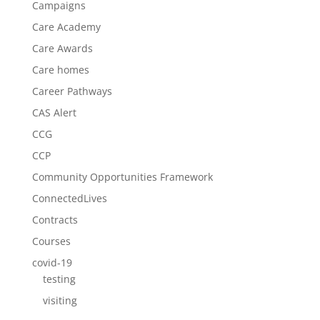
Campaigns
Care Academy
Care Awards
Care homes
Career Pathways
CAS Alert
CCG
CCP
Community Opportunities Framework
ConnectedLives
Contracts
Courses
covid-19
testing
visiting