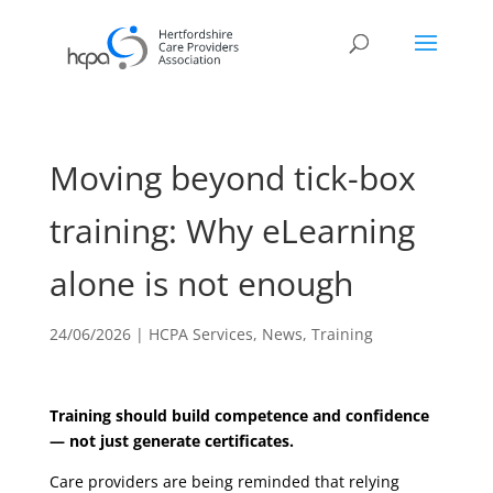
Moving beyond tick-box
training: Why eLearning
alone is not enough
24/06/2026
|
HCPA Services
,
News
,
Training
Training should build competence and confidence
— not just generate certificates.
Care providers are being reminded that relying