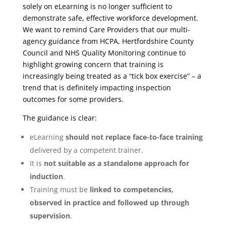
solely on eLearning is no longer sufficient to
demonstrate safe, effective workforce development.
We want to remind Care Providers that our multi-
agency guidance from HCPA, Hertfordshire County
Council and NHS Quality Monitoring continue to
highlight growing concern that training is
increasingly being treated as a “tick box exercise” – a
trend that is definitely impacting inspection
outcomes for some providers.
The guidance is clear:
eLearning
should not replace face-to-face training
delivered by a competent trainer.
It is
not suitable as a standalone approach for
induction
.
Training must be
linked to competencies,
observed in practice and followed up through
supervision
.