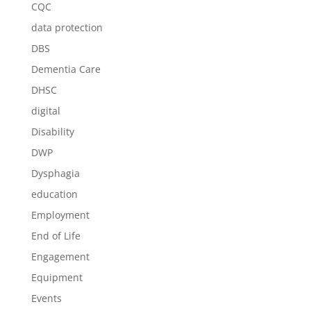
CQC
data protection
DBS
Dementia Care
DHSC
digital
Disability
DWP
Dysphagia
education
Employment
End of Life
Engagement
Equipment
Events