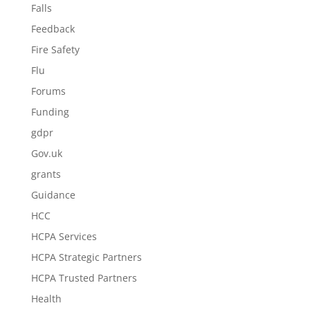
Falls
Feedback
Fire Safety
Flu
Forums
Funding
gdpr
Gov.uk
grants
Guidance
HCC
HCPA Services
HCPA Strategic Partners
HCPA Trusted Partners
Health