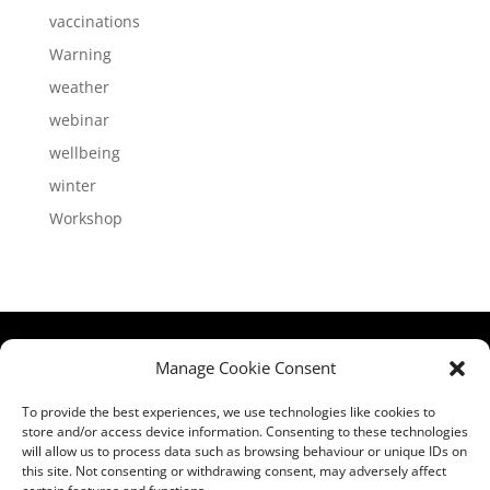
vaccinations
Warning
weather
webinar
wellbeing
winter
Workshop
HCPA
Comments,
Manage Cookie Consent
Mundells Campus
Compliments &
Welwyn Garden
Complaints
|
Privacy
To provide the best experiences, we use technologies like cookies to
store and/or access device information. Consenting to these technologies
City
Notice
|
Training
will allow us to process data such as browsing behaviour or unique IDs on
Hertfordshire
T&C's
|
Membership
this site. Not consenting or withdrawing consent, may adversely affect
AL7 1FT
T's&C's