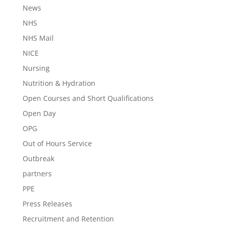
News
NHS
NHS Mail
NICE
Nursing
Nutrition & Hydration
Open Courses and Short Qualifications
Open Day
OPG
Out of Hours Service
Outbreak
partners
PPE
Press Releases
Recruitment and Retention