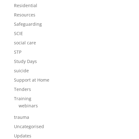
Residential
Resources
Safeguarding
SCIE
social care
STP
Study Days
suicide
Support at Home
Tenders
Training
webinars
trauma
Uncategorised
Updates