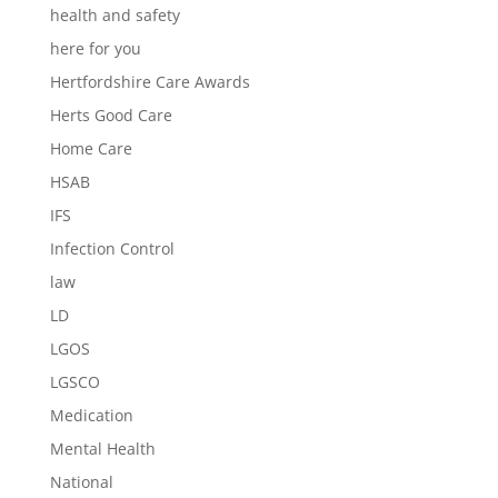
health and safety
here for you
Hertfordshire Care Awards
Herts Good Care
Home Care
HSAB
IFS
Infection Control
law
LD
LGOS
LGSCO
Medication
Mental Health
National