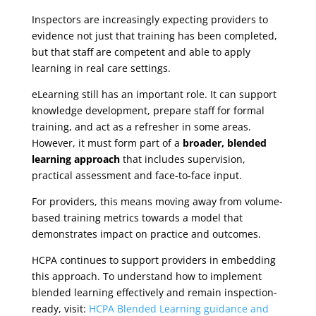
Inspectors are increasingly expecting providers to
evidence not just that training has been completed,
but that staff are competent and able to apply
learning in real care settings.
eLearning still has an important role. It can support
knowledge development, prepare staff for formal
training, and act as a refresher in some areas.
However, it must form part of a
broader, blended
learning approach
that includes supervision,
practical assessment and face-to-face input.
For providers, this means moving away from volume-
based training metrics towards a model that
demonstrates impact on practice and outcomes.
HCPA continues to support providers in embedding
this approach. To understand how to implement
blended learning effectively and remain inspection-
ready, visit:
HCPA Blended Learning guidance and