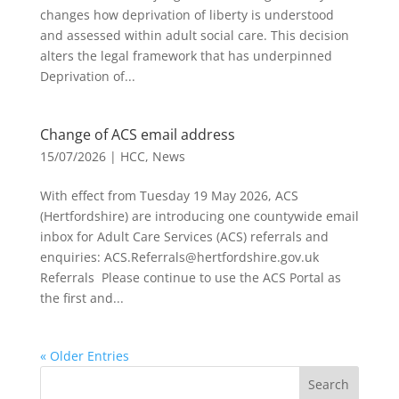
changes how deprivation of liberty is understood
and assessed within adult social care. This decision
alters the legal framework that has underpinned
Deprivation of...
Change of ACS email address
15/07/2026
|
HCC
,
News
With effect from Tuesday 19 May 2026, ACS
(Hertfordshire) are introducing one countywide email
inbox for Adult Care Services (ACS) referrals and
enquiries: ACS.Referrals@hertfordshire.gov.uk
Referrals Please continue to use the ACS Portal as
the first and...
« Older Entries
Search