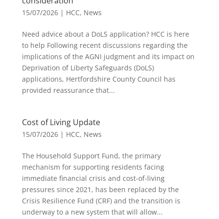
consideration
15/07/2026
|
HCC
,
News
Need advice about a DoLS application? HCC is here
to help Following recent discussions regarding the
implications of the AGNI judgment and its impact on
Deprivation of Liberty Safeguards (DoLS)
applications, Hertfordshire County Council has
provided reassurance that...
Cost of Living Update
15/07/2026
|
HCC
,
News
The Household Support Fund, the primary
mechanism for supporting residents facing
immediate financial crisis and cost-of-living
pressures since 2021, has been replaced by the
Crisis Resilience Fund (CRF) and the transition is
underway to a new system that will allow...