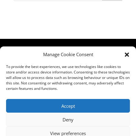
HCPA
Comments,
Manage Cookie Consent
Mundells Campus
Compliments &
Welwyn Garden
Complaints
|
Privacy
To provide the best experiences, we use technologies like cookies to
store and/or access device information. Consenting to these technologies
City
Notice
|
Training
will allow us to process data such as browsing behaviour or unique IDs on
Hertfordshire
T&C's
|
Membership
this site. Not consenting or withdrawing consent, may adversely affect
AL7 1FT
T's&C's
certain features and functions.
what3words
address:
Accept
///film.expect.vocab
Deny
Email:
contact@hcpa.co.uk
View preferences
| Call on 01707