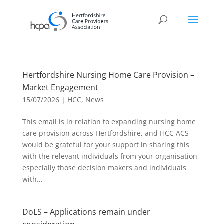
Hertfordshire Nursing Home Care Provision –
Market Engagement
15/07/2026
|
HCC
,
News
This email is in relation to expanding nursing home
care provision across Hertfordshire, and HCC ACS
would be grateful for your support in sharing this
with the relevant individuals from your organisation,
especially those decision makers and individuals
with...
DoLS – Applications remain under