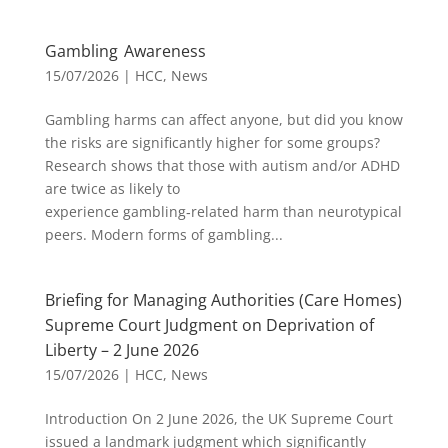
Gambling Awareness
15/07/2026
|
HCC
,
News
Gambling harms can affect anyone, but did you know
the risks are significantly higher for some groups?
Research shows that those with autism and/or ADHD
are twice as likely to
experience gambling‑related harm than neurotypical
peers. Modern forms of gambling...
Briefing for Managing Authorities (Care Homes)
Supreme Court Judgment on Deprivation of
Liberty – 2 June 2026
15/07/2026
|
HCC
,
News
Introduction On 2 June 2026, the UK Supreme Court
issued a landmark judgment which significantly