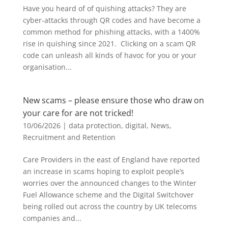
Have you heard of of quishing attacks? They are
cyber-attacks through QR codes and have become a
common method for phishing attacks, with a 1400%
rise in quishing since 2021. Clicking on a scam QR
code can unleash all kinds of havoc for you or your
organisation...
New scams – please ensure those who draw on
your care for are not tricked!
10/06/2026
|
data protection
,
digital
,
News
,
Recruitment and Retention
Care Providers in the east of England have reported
an increase in scams hoping to exploit people’s
worries over the announced changes to the Winter
Fuel Allowance scheme and the Digital Switchover
being rolled out across the country by UK telecoms
companies and...