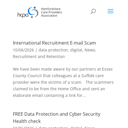
International Recruitment E-mail Scam
10/06/2026
|
data protection
,
digital
,
News
,
Recruitment and Retention
We have been made aware by our partners at Essex
County Council that colleagues at a Suffolk care
provider were the victims of a scam. The scammers
claimed to be from the Home Office and sent an
elaborate email containing a link for...
FREE Data Protection and Cyber Security
Health check