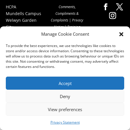
HCPA
Comments,
Mundells Campus
Compliments &
Welwyn Garden
Complaints
|
Privacy
City
Notice
|
Training
Hertfordshire
Manage Cookie Consent
T&C's
|
Membership
AL7 1FT
T's&C's
To provide the best experiences, we use technologies like cookies to
what3words
store and/or access device information. Consenting to these technologies
address:
will allow us to process data such as browsing behaviour or unique IDs on
///film.expect.vocab
this site. Not consenting or withdrawing consent, may adversely affect
certain features and functions.
Email:
contact@hcpa.co.uk
Accept
| Call on 01707
536020
Deny
View preferences
Privacy Statement