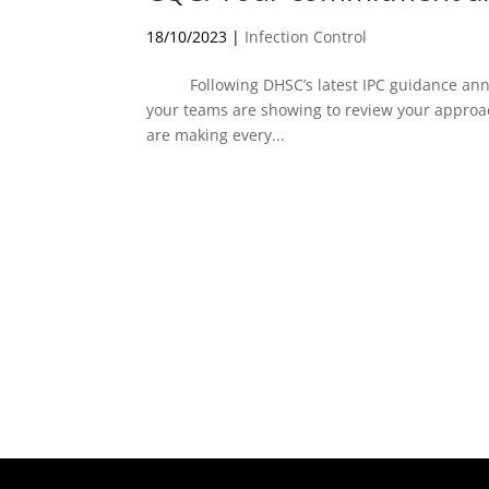
18/10/2023
|
Infection Control
Following DHSC’s latest IPC guidance ann
your teams are showing to review your appro
are making every...