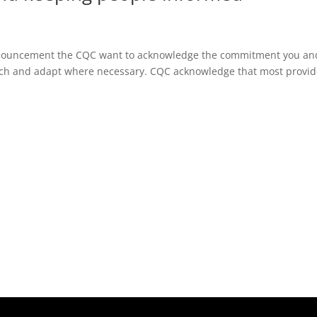
ouncement the CQC want to acknowledge the commitment you an
ach and adapt where necessary. CQC acknowledge that most provid