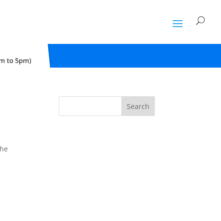
Search
the