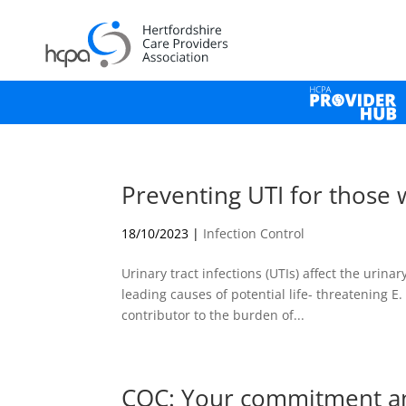
Preventing UTI for those 
18/10/2023
|
Infection Control
Urinary tract infections (UTIs) affect the urinar
leading causes of potential life- threatening E
contributor to the burden of...
CQC: Your commitment a