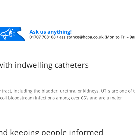
with indwelling catheters
y tract, including the bladder, urethra, or kidneys. UTI’s are one of 
. coli bloodstream infections among over 65’s and are a major
nd keeping people informed