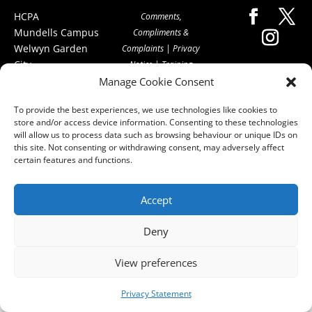
HCPA
Comments,
Mundells Campus
Compliments &
Welwyn Garden
Complaints
|
Privacy
City
Notice
|
Training
Hertfordshire
Manage Cookie Consent
T&C's
|
Membership
AL7 1FT
T's&C's
To provide the best experiences, we use technologies like cookies to
what3words
store and/or access device information. Consenting to these technologies
address:
will allow us to process data such as browsing behaviour or unique IDs on
///film.expect.vocab
this site. Not consenting or withdrawing consent, may adversely affect
certain features and functions.
Email:
contact@hcpa.co.uk
Accept
| Call on 01707
536020
Deny
View preferences
Privacy Statement