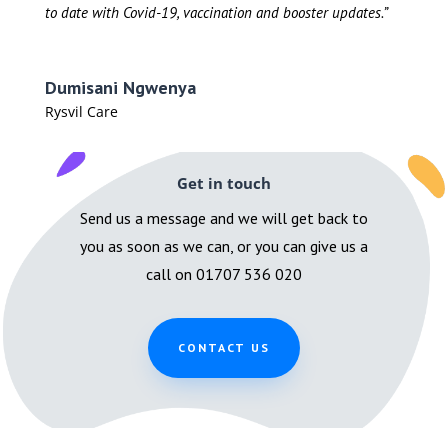
to date with Covid-19, vaccination and booster updates.”
Dumisani Ngwenya
Rysvil Care
Get in touch
Send us a message and we will get back to
you as soon as we can, or you can give us a
call on 01707 536 020
CONTACT US