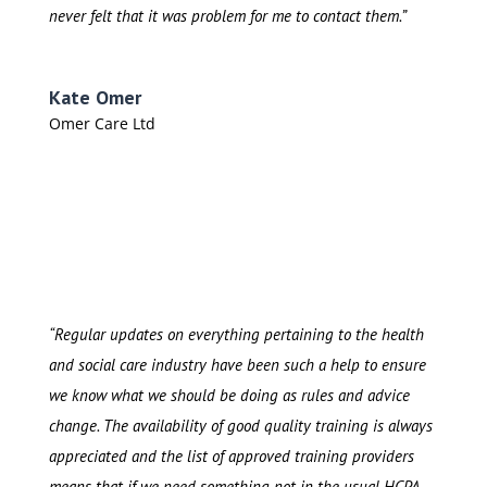
never felt that it was problem for me to contact them.”
Kate Omer
Omer Care Ltd
“Regular updates on everything pertaining to the health
and social care industry have been such a help to ensure
we know what we should be doing as rules and advice
change. The availability of good quality training is always
appreciated and the list of approved training providers
means that if we need something not in the usual HCPA