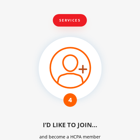
SERVICES
I’D LIKE TO JOIN…
and become a HCPA member