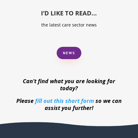
I’D LIKE TO READ…
the latest care sector news
NEWS
Can’t find what you are looking for
today?
Please
fill out this short form
so we can
assist you further!