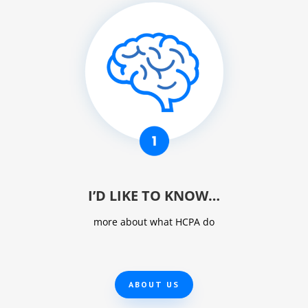
I’D LIKE TO KNOW…
more about what HCPA do
ABOUT US