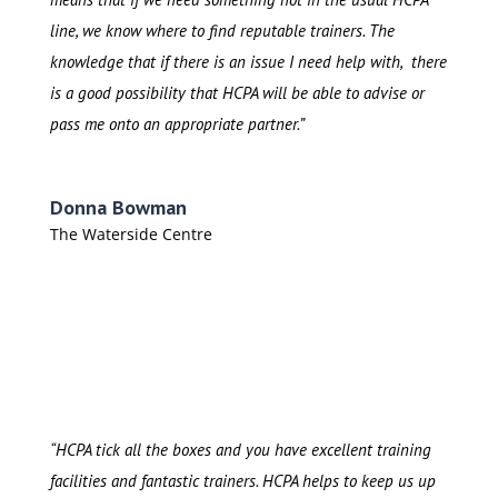
line, we know where to find reputable trainers. The
knowledge that if there is an issue I need help with, there
is a good possibility that HCPA will be able to advise or
pass me onto an appropriate partner.”
Donna Bowman
The Waterside Centre
“HCPA tick all the boxes and you have excellent training
facilities and fantastic trainers. HCPA helps to keep us up