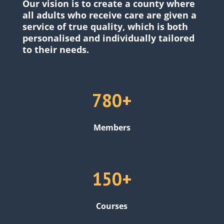
Our vision is to create a county where
all adults who receive care are given a
service of true quality, which is both
personalised and individually tailored
to their needs.
780+
Members
150+
Courses