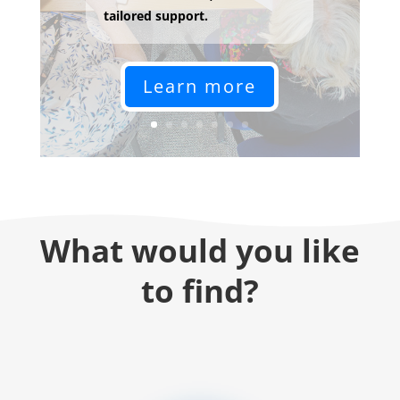
tailored support.
Learn more
What would you like
to find?