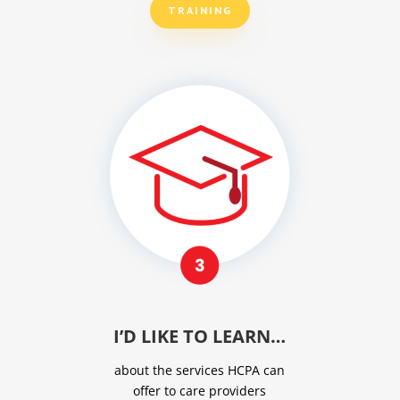
TRAINING
I’D LIKE TO LEARN…
about the services HCPA can
offer to care providers