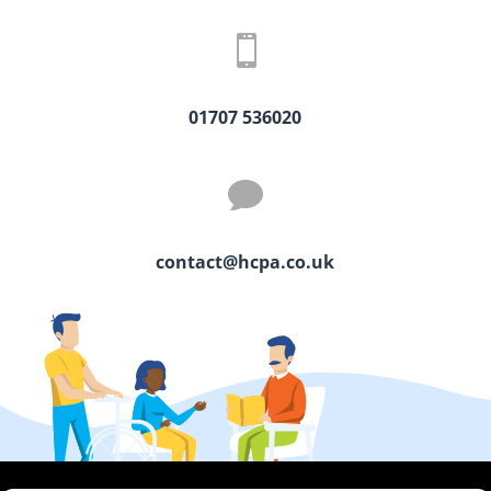

01707 536020

contact@hcpa.co.uk