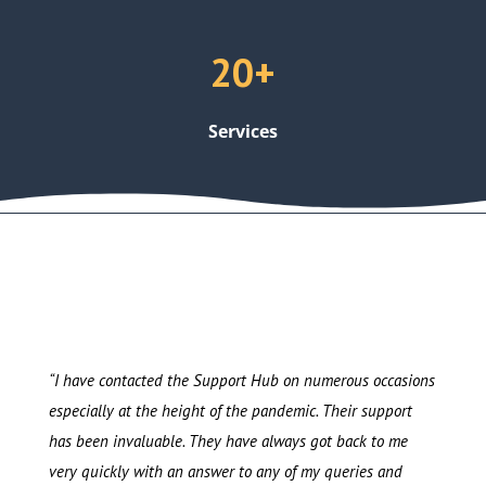
20+
Services
“I have contacted the Support Hub on numerous occasions
especially at the height of the pandemic. Their support
has been invaluable. They have always got back to me
very quickly with an answer to any of my queries and