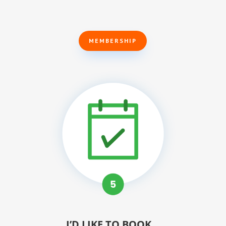
MEMBERSHIP
I’D LIKE TO BOOK…