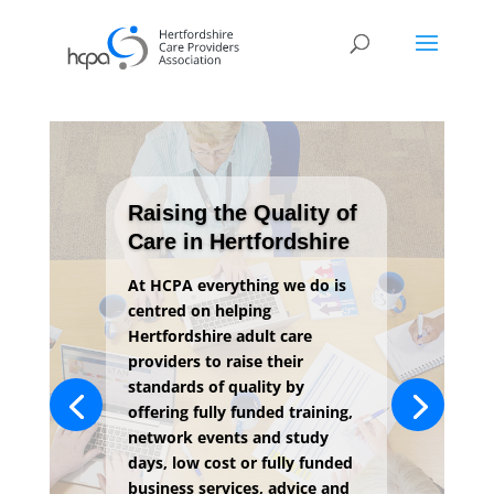
Raising the Quality of
Care in Hertfordshire
At HCPA everything we do is
centred on helping
Hertfordshire adult care
providers to raise their
standards of quality by
offering fully funded training,
network events and study
days, low cost or fully funded
business services, advice and