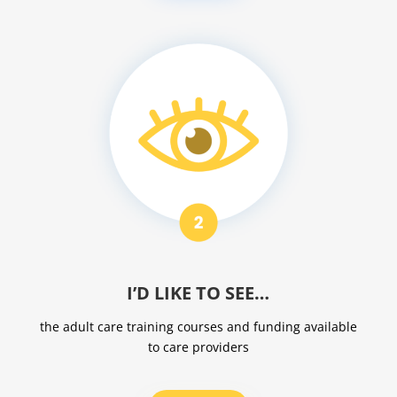
I’D LIKE TO SEE…
the adult care training courses and funding available
to care providers