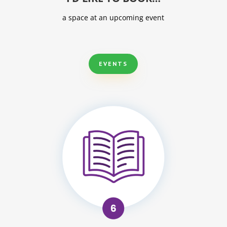
a space at an upcoming event
EVENTS