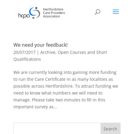
We need your feedback!
20/07/2017
|
Archive
,
Open Courses and Short
Qualifications
We are currently looking into gaining more funding
to run the Care Certificate in as many localities as
possible across Hertfordshire. To attract funding we
need to know what numbers we will need to
manage. Please take two minutes to fill in this
important survey as...
Search