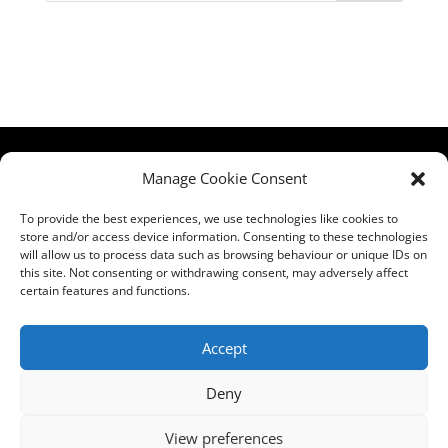
HCPA
Comments,
Manage Cookie Consent
Mundells Campus
Compliments &
Welwyn Garden
Complaints
|
Privacy
To provide the best experiences, we use technologies like cookies to
store and/or access device information. Consenting to these technologies
City
Notice
|
Training
will allow us to process data such as browsing behaviour or unique IDs on
Hertfordshire
T&C's
|
Membership
this site. Not consenting or withdrawing consent, may adversely affect
AL7 1FT
T's&C's
certain features and functions.
what3words
address:
Accept
///film.expect.vocab
Deny
Email:
contact@hcpa.co.uk
View preferences
| Call on 01707