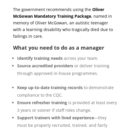
The government recommends using the
Oliver
McGowan Mandatory Training Package
, named in
memory of Oliver McGowan, an autistic teenager
with a learning disability who tragically died due to
failings in care.
What you need to do as a manager
Identify training needs
across your team.
Source accredited providers
or deliver training
through approved in-house programmes.
Keep up-to-date training records
to demonstrate
compliance to the CQC.
Ensure refresher training
is provided at least every
3 years or sooner if staff roles change.
Support trainers with lived experience
—they
must be properly recruited, trained, and fairly