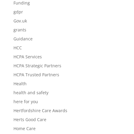
Funding
gdpr
Gov.uk
grants
Guidance
HCC
HCPA Services
HCPA Strategic Partners
HCPA Trusted Partners
Health
health and safety
here for you
Hertfordshire Care Awards
Herts Good Care
Home Care