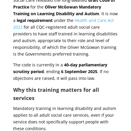
Social Care released the long-awaited
draft Code of
Practice
for the
Oliver McGowan Mandatory
Training on Learning Disability and Autism
. It is now
a
legal requirement
under the
Health and Care Act
2022
for all CQC-registered adult social care
providers to have staff trained in learning disabilities
and autism, appropriate to their role and level of
responsibility, of which the Oliver McGowan training
is the Governments preferred training.
The code is currently in a
40-day parliamentary
scrutiny period
, ending
6 September 2025
. If no
objections are raised, it will pass into law.
Why this training matters for all
services
Mandatory training in learning disability and autism
applies to all adult social care services, even if your
service does not specifically support people with
these conditions.