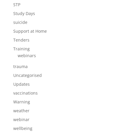
STP
Study Days
suicide
Support at Home
Tenders
Training
webinars
trauma
Uncategorised
Updates
vaccinations
Warning
weather
webinar
wellbeing