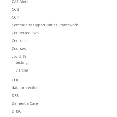
CAS Alert
CCG
CCP
Community Opportunities Framework
ConnectedLives
Contracts
Courses
covid-19
testing
visiting
CQC
data protection
DBS
Dementia Care
DHSC