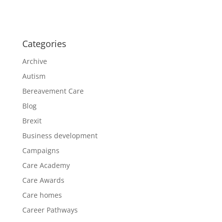
Categories
Archive
Autism
Bereavement Care
Blog
Brexit
Business development
Campaigns
Care Academy
Care Awards
Care homes
Career Pathways