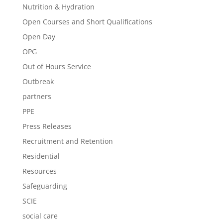
Nutrition & Hydration
Open Courses and Short Qualifications
Open Day
OPG
Out of Hours Service
Outbreak
partners
PPE
Press Releases
Recruitment and Retention
Residential
Resources
Safeguarding
SCIE
social care