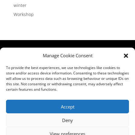
winter
Workshop
HCPA
Comments,
Manage Cookie Consent
Mundells Campus
Compliments &
Welwyn Garden
Complaints
|
Privacy
To provide the best experiences, we use technologies like cookies to
store and/or access device information. Consenting to these technologies
City
Notice
|
Training
will allow us to process data such as browsing behaviour or unique IDs on
Hertfordshire
T&C's
|
Membership
this site. Not consenting or withdrawing consent, may adversely affect
AL7 1FT
T's&C's
certain features and functions.
what3words
address:
Accept
///film.expect.vocab
Deny
Email:
contact@hcpa.co.uk
View preferences