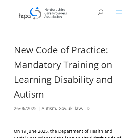
New Code of Practice:
Mandatory Training on
Learning Disability and
Autism
26/06/2025
|
Autism
,
Gov.uk
,
law
,
LD
On 19 June 2025, the Department of Health and