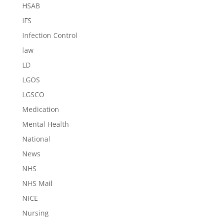
HSAB
IFS
Infection Control
law
LD
LGOS
LGSCO
Medication
Mental Health
National
News
NHS
NHS Mail
NICE
Nursing