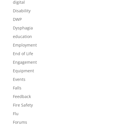
digital
Disability
DWP
Dysphagia
education
Employment
End of Life
Engagement
Equipment
Events
Falls
Feedback
Fire Safety
Flu
Forums