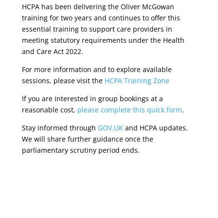
HCPA has been delivering the Oliver McGowan
training for two years and continues to offer this
essential training to support care providers in
meeting statutory requirements under the Health
and Care Act 2022.
For more information and to explore available
sessions, please visit the
HCPA Training Zone
If you are interested in group bookings at a
reasonable cost,
please complete this quick form
.
Stay informed through
GOV.UK
and HCPA updates.
We will share further guidance once the
parliamentary scrutiny period ends.