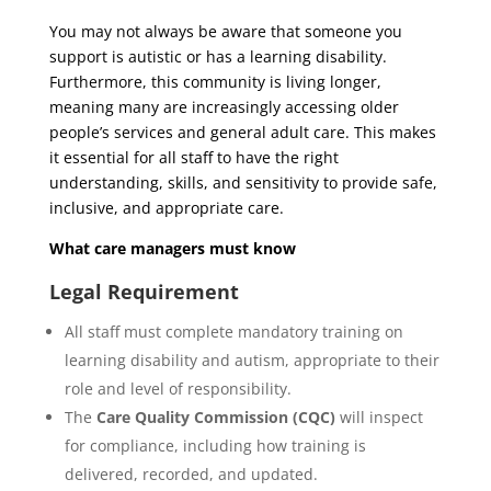
You may not always be aware that someone you
support is autistic or has a learning disability.
Furthermore, this community is living longer,
meaning many are increasingly accessing older
people’s services and general adult care. This makes
it essential for all staff to have the right
understanding, skills, and sensitivity to provide safe,
inclusive, and appropriate care.
What care managers must know
Legal Requirement
All staff must complete mandatory training on
learning disability and autism, appropriate to their
role and level of responsibility.
The
Care Quality Commission (CQC)
will inspect
for compliance, including how training is
delivered, recorded, and updated.