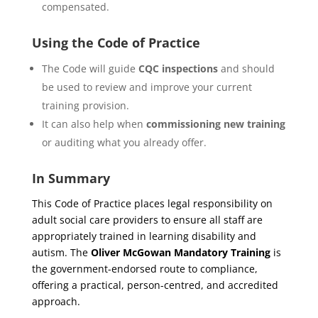
compensated.
Using the Code of Practice
The Code will guide
CQC inspections
and should
be used to review and improve your current
training provision.
It can also help when
commissioning new training
or auditing what you already offer.
In Summary
This Code of Practice places legal responsibility on
adult social care providers to ensure all staff are
appropriately trained in learning disability and
autism. The
Oliver McGowan Mandatory Training
is
the government-endorsed route to compliance,
offering a practical, person-centred, and accredited
approach.