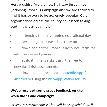
Hertfordshire.
We are now half-way through our
year-long StopFalls Campaign and we are thrilled to
find it has proven to be extremely popular. Care
organisations across the county have been taking
part in the campaign by:
attending the fully-funded educational days
becoming Chair Based Exercise tutors
downloading the StopFalls Resource Packs for
information and guidance
evaluating falls risks using the free-to-
download risk assessments
downloading the
StopFalls Mobile App for
Android
or using the
web-application for IOS
We’ve received some great feedback on the
workshops and campaign:
“A very interesting course that will be very helpful. Well