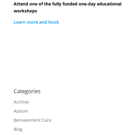
Attend one of the fully funded one-day educational
workshops
Learn more and book
Categories
Archive
Autism
Bereavement Care
Blog