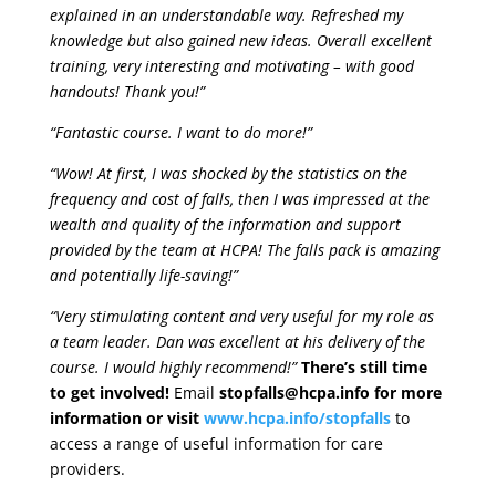
explained in an understandable way. Refreshed my
knowledge but also gained new ideas. Overall excellent
training, very interesting and motivating – with good
handouts! Thank you!”
“Fantastic course. I want to do more!”
“Wow! At first, I was shocked by the statistics on the
frequency and cost of falls, then I was impressed at the
wealth and quality of the information and support
provided by the team at HCPA! The falls pack is amazing
and potentially life-saving!”
“Very stimulating content and very useful for my role as
a team leader. Dan was excellent at his delivery of the
course. I would highly recommend!”
There’s still time
to get involved!
Email
stopfalls@hcpa.info for more
information or visit
www.hcpa.info/stopfalls
to
access a range of useful information for care
providers.