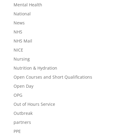
Mental Health
National
News
NHS
NHS Mail
NICE
Nursing
Nutrition & Hydration
Open Courses and Short Qualifications
Open Day
OPG
Out of Hours Service
Outbreak
partners
PPE