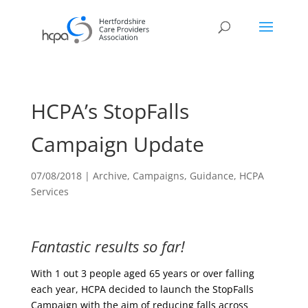
HCPA’s StopFalls
Campaign Update
07/08/2018
|
Archive
,
Campaigns
,
Guidance
,
HCPA
Services
Fantastic results so far!
With 1 out 3 people aged 65 years or over falling
each year, HCPA decided to launch the StopFalls
Campaign with the aim of reducing falls across