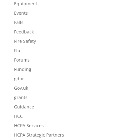
Equipment
Events
Falls
Feedback
Fire Safety
Flu
Forums
Funding
gdpr
Gov.uk
grants
Guidance
HCC
HCPA Services
HCPA Strategic Partners