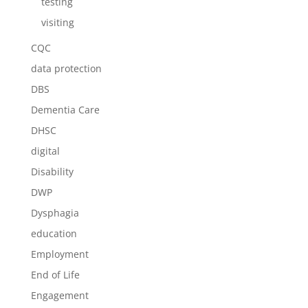
testing
visiting
CQC
data protection
DBS
Dementia Care
DHSC
digital
Disability
DWP
Dysphagia
education
Employment
End of Life
Engagement