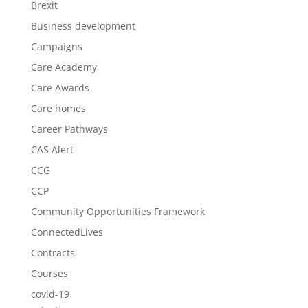
Brexit
Business development
Campaigns
Care Academy
Care Awards
Care homes
Career Pathways
CAS Alert
CCG
CCP
Community Opportunities Framework
ConnectedLives
Contracts
Courses
covid-19