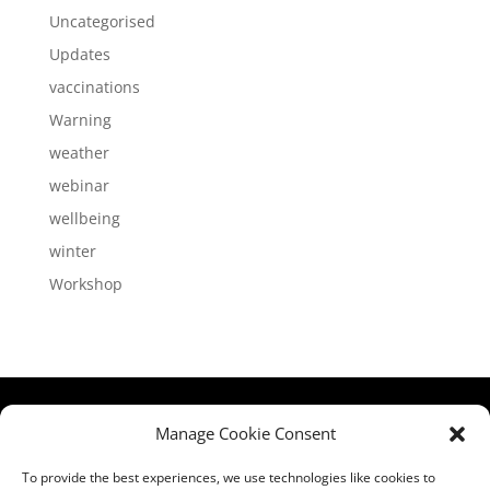
Uncategorised
Updates
vaccinations
Warning
weather
webinar
wellbeing
winter
Workshop
HCPA
Comments,
Manage Cookie Consent
Mundells Campus
Compliments &
Welwyn Garden
Complaints
|
Privacy
To provide the best experiences, we use technologies like cookies to