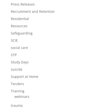
Press Releases
Recruitment and Retention
Residential
Resources
Safeguarding
SCIE
social care
STP
Study Days
suicide
Support at Home
Tenders
Training
webinars
trauma