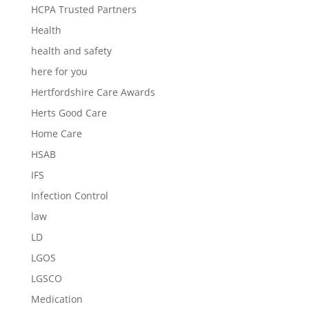
HCPA Trusted Partners
Health
health and safety
here for you
Hertfordshire Care Awards
Herts Good Care
Home Care
HSAB
IFS
Infection Control
law
LD
LGOS
LGSCO
Medication