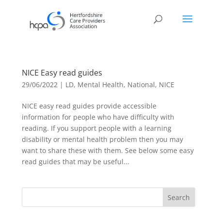
NICE Easy read guides
29/06/2022
|
LD
,
Mental Health
,
National
,
NICE
NICE easy read guides provide accessible
information for people who have difficulty with
reading. If you support people with a learning
disability or mental health problem then you may
want to share these with them. See below some easy
read guides that may be useful...
Search