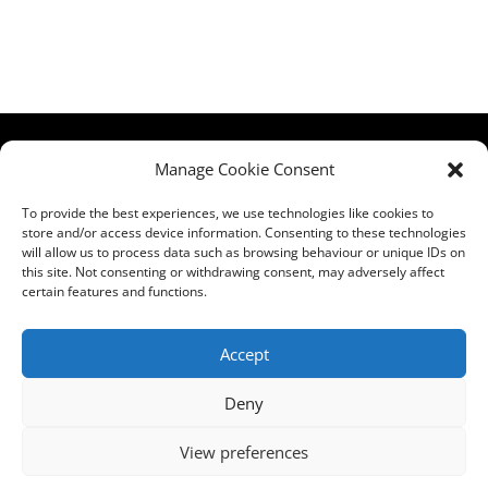
HCPA
Comments,
Manage Cookie Consent
Mundells Campus
Compliments &
Welwyn Garden
Complaints
|
Privacy
To provide the best experiences, we use technologies like cookies to
store and/or access device information. Consenting to these technologies
City
Notice
|
Training
will allow us to process data such as browsing behaviour or unique IDs on
Hertfordshire
T&C's
|
Membership
this site. Not consenting or withdrawing consent, may adversely affect
AL7 1FT
T's&C's
certain features and functions.
what3words
address:
Accept
///film.expect.vocab
Deny
Email:
contact@hcpa.co.uk
View preferences
| Call on 01707
536020