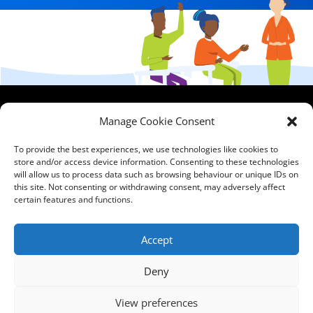
HCPA
Comments,
Manage Cookie Consent
Mundells Campus
Compliments &
Welwyn Garden
Complaints
|
Privacy
To provide the best experiences, we use technologies like cookies to
City
store and/or access device information. Consenting to these technologies
Notice
|
Training
will allow us to process data such as browsing behaviour or unique IDs on
Hertfordshire
T&C's
|
Membership
this site. Not consenting or withdrawing consent, may adversely affect
AL7 1FT
T's&C's
certain features and functions.
what3words
address:
Accept
///film.expect.vocab
Deny
Email:
contact@hcpa.co.uk
View preferences
| Call on 01707