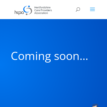
Coming soon…