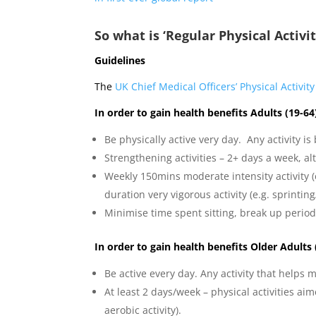
So what is ‘Regular Physical Activi
Guidelines
The
UK Chief Medical Officers’ Physical Activit
In order to gain health benefits Adults (19-6
Be physically active very day. Any activity is
Strengthening activities – 2+ days a week, a
Weekly 150mins moderate intensity activity (e
duration very vigorous activity (e.g. sprinti
Minimise time spent sitting, break up periods 
In order to gain health benefits Older Adults
Be active every day. Any activity that helps
At least 2 days/week – physical activities ai
aerobic activity).