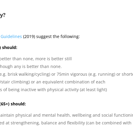
ty?
y Guidelines
(2019) suggest the following:
4) should:
 better than none, more is better still
lthough any is better than none.
.g. brisk walking/cycling) or 75min vigorous (e.g. running) or short
ng/stair climbing) or an equivalent combination of each
of being inactive with physical activity (at least light)
 (65+) should:
 maintain physical and mental health, wellbeing and social function
med at strengthening, balance and flexibility (can be combined with