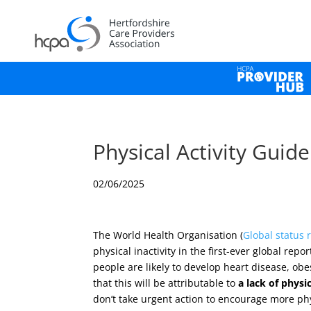
Physical Activity Guid
02/06/2025
The World Health Organisation (
Global status 
physical inactivity in the first-ever global re
people are likely to develop heart disease, ob
that this will be attributable to
a lack of
physic
don’t take urgent action to encourage more ph