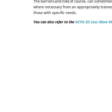
The barriers and risks of course, can sometimes
where necessary from an appropriately trained
those with specific needs.
You can also refer to the
HCPA Sit Less Move M