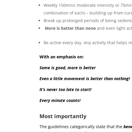
Weekly 150mins moderate intensity or 75min v
combination of each) – building up from curr
Break up prolonged periods of being sedentary
More is better than none
and even light ac
Be active every day. Any activity that helps
With an emphasis on:
Some is good, more is better
Even a little movement is better than nothing!
It’s never too late to start!
Every minute counts!
Most importantly
The guidelines categorically state that the
bene