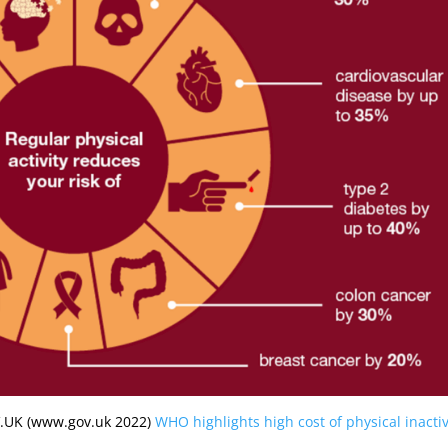
OV.UK (www.gov.uk 2022)
WHO highlights high cost of physical inactiv