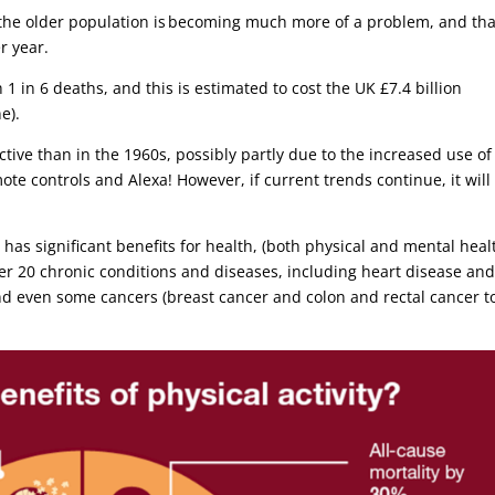
the older population is becoming much more of a problem, and that
er year.
 1 in 6 deaths, and this is estimated to cost the UK £7.4 billion
ne).
tive than in the 1960s, possibly partly due to the increased use of
mote controls and Alexa! However, if current trends continue, it will
 has significant benefits for health, (both physical and mental healt
er 20 chronic conditions and diseases, including heart disease an
and even some cancers (breast cancer and colon and rectal cancer t