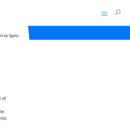
t of
ate
ents