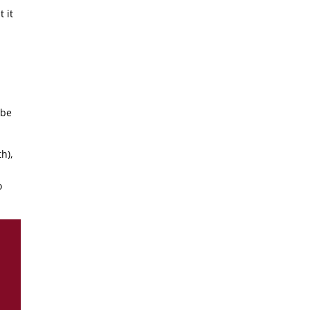
 it
 be
h),
d
o