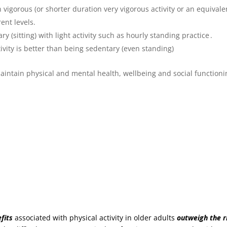
igorous (or shorter duration very vigorous activity or an equivale
ent levels.
 (sitting) with light activity such as hourly standing practice .
tivity is better than being sedentary (even standing)
 maintain physical and mental health, wellbeing and social function
fits
associated with physical activity in older adults
outweigh the r