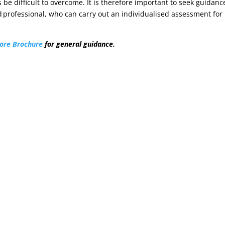
 be difficult to overcome. It is therefore important to seek guidanc
 professional, who can carry out an individualised assessment for
ore Brochure
for general guidance.