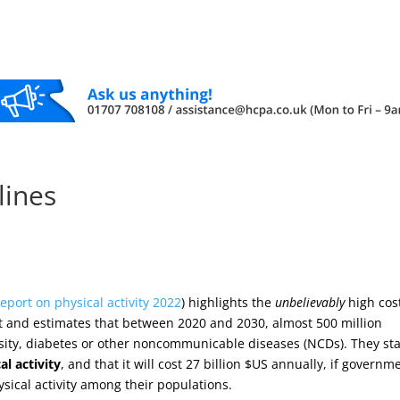
elines
report on physical activity 2022
) highlights the
unbelievably
high cos
port and estimates that between 2020 and 2030, almost 500 million
esity, diabetes or other noncommunicable diseases (NCDs). They st
al activity
, and that it will cost 27 billion $US annually, if governm
ysical activity among their populations.