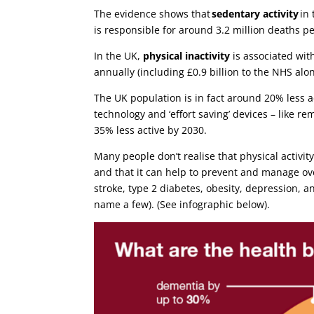
The evidence shows that
sedentary activity
in 
is responsible for around 3.2 million deaths p
In the UK,
physical inactivity
is associated with
annually (including £0.9 billion to the NHS alo
The UK population is in fact around 20% less ac
technology and ‘effort saving’ devices – like re
35% less active by 2030.
Many people don’t realise that physical activity
and that it can help to prevent and manage ov
stroke, type 2 diabetes, obesity, depression, 
name a few). (See infographic below).