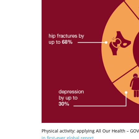
Physical activity: applying All Our Health – G
in first-ever global report