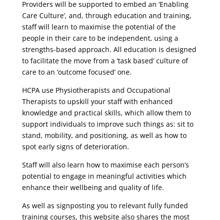
Providers will be supported to embed an ‘Enabling
Care Culture’, and, through education and training,
staff will learn to maximise the potential of the
people in their care to be independent, using a
strengths-based approach. All education is designed
to facilitate the move from a ‘task based’ culture of
care to an ‘outcome focused’ one.
HCPA use Physiotherapists and Occupational
Therapists to upskill your staff with enhanced
knowledge and practical skills, which allow them to
support individuals to improve such things as: sit to
stand, mobility, and positioning, as well as how to
spot early signs of deterioration.
Staff will also learn how to maximise each person’s
potential to engage in meaningful activities which
enhance their wellbeing and quality of life.
As well as signposting you to relevant fully funded
training courses, this website also shares the most