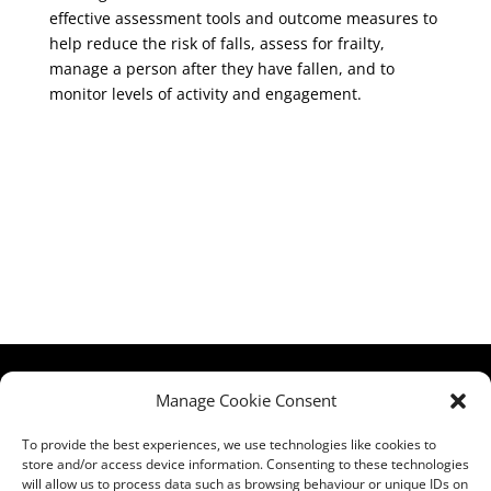
effective assessment tools and outcome measures to
help reduce the risk of falls, assess for frailty,
manage a person after they have fallen, and to
monitor levels of activity and engagement.
HCPA
Comments,
Manage Cookie Consent
Mundells Campus
Compliments &
Welwyn Garden
Complaints
|
Privacy
To provide the best experiences, we use technologies like cookies to
store and/or access device information. Consenting to these technologies
City
Notice
|
Training
will allow us to process data such as browsing behaviour or unique IDs on
Hertfordshire
T&C's
|
Membership