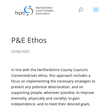
P&E Ethos
02/06/2025
In line with the Hertfordshire County Council’s
ConnectedLives ethos, this approach includes a
focus on implementing the necessary strategies to
prevent any potential deterioration, and on
supporting people, wherever possible, to improve
(mentally, physically and socially), to gain
independence, and to meet their desired goals.