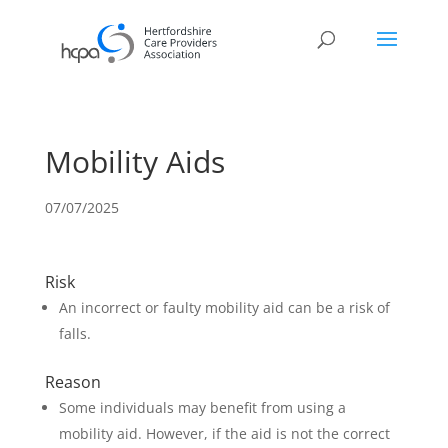
Mobility Aids
07/07/2025
Risk
An incorrect or faulty mobility aid can be a risk of
falls.
Reason
Some individuals may benefit from using a
mobility aid. However, if the aid is not the correct