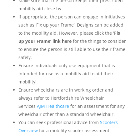
Make sure that the person keeps their prescribed
mobility aid close by.
If appropriate, the person can engage in initiatives
such as ‘Fix up your Frame’. Designs can be added
to the mobility aid. However, please click the
‘Fix
up your Frame’ link here
for the things to consider
to ensure the person is still able to use their frame
safely.
Ensure individuals only use equipment that is
intended for use as a mobility aid to aid their
mobility!
Ensure wheelchairs are in working order and
always refer to Hertfordshire Wheelchair
Services
AJM Healthcare
for an assessment for any
wheelchair other than a standard wheelchair.
You can seek professional advice from
Scooters
Overview
for a mobility scooter assessment.