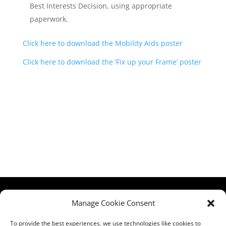
Best Interests Decision, using appropriate
paperwork.
Click here to download the Mobility Aids poster
Click here to download the ‘Fix up your Frame’ poster
HCPA
Comments,
Manage Cookie Consent
Mundells Campus
Compliments &
Welwyn Garden
Complaints
|
Privacy
To provide the best experiences, we use technologies like cookies to