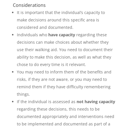
Considerations
It is important that the individual’s capacity to
make decisions around this specific area is
considered and documented.
Individuals who
have capacity
regarding these
decisions can make choices about whether they
use their walking aid. You need to document their
ability to make this decision, as well as what they
chose to do every time is it relevant.
You may need to inform them of the benefits and
risks, if they are not aware, or you may need to
remind them if they have difficulty remembering
things.
If the individual is assessed as
not having capacity
regarding these decisions, this needs to be
documented appropriately and interventions need
to be implemented and documented as part of a