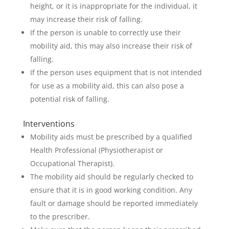
height, or it is inappropriate for the individual, it
may increase their risk of falling.
If the person is unable to correctly use their
mobility aid, this may also increase their risk of
falling.
If the person uses equipment that is not intended
for use as a mobility aid, this can also pose a
potential risk of falling.
Interventions
Mobility aids must be prescribed by a qualified
Health Professional (Physiotherapist or
Occupational Therapist).
The mobility aid should be regularly checked to
ensure that it is in good working condition. Any
fault or damage should be reported immediately
to the prescriber.