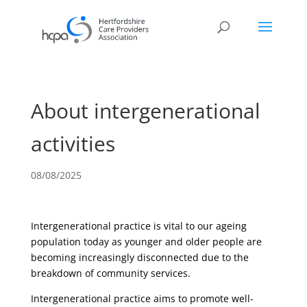
About intergenerational
activities
08/08/2025
Intergenerational practice is vital to our ageing
population today as younger and older people are
becoming increasingly disconnected due to the
breakdown of community services.
Intergenerational practice aims to promote well-