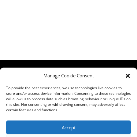
HCPA
Comments,
Manage Cookie Consent
Mundells Campus
Compliments &
Welwyn Garden
Complaints
|
Privacy
To provide the best experiences, we use technologies like cookies to
City
store and/or access device information. Consenting to these technologies
Notice
|
Training
will allow us to process data such as browsing behaviour or unique IDs on
Hertfordshire
T&C's
|
Membership
this site. Not consenting or withdrawing consent, may adversely affect
AL7 1FT
T's&C's
certain features and functions.
what3words
address:
Accept
///film.expect.vocab