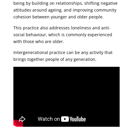
being by building on relationships, shifting negative
attitudes around ageing, and improving community
cohesion between younger and older people.
This practice also addresses loneliness and anti-
social behaviour, which is commonly experienced
with those who are older.
Intergenerational practice can be any activity that
brings together people of any generation.