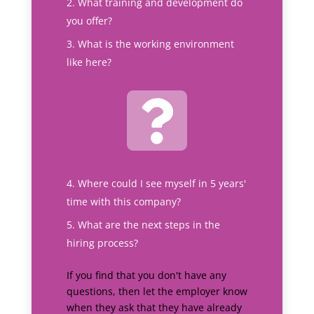
What training and development do
you offer?
What is the working environment
like here?
Where could I see myself in 5 years'
time with this company?
What are the next steps in the
hiring process?
If you find that you don't have any
questions, then let the employer know
when they ask that they have already