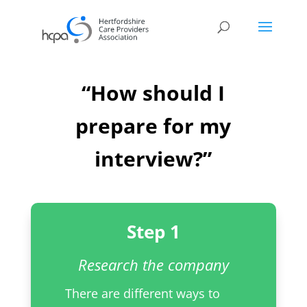
“How should I
prepare for my
interview?”
Step 1
Research the company
There are different ways to