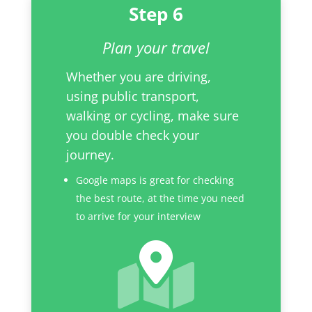
Step 6
Plan your travel
Whether you are driving,
using public transport,
walking or cycling, make sure
you double check your
journey.
Google maps is great for checking
the best route, at the time you need
to arrive for your interview