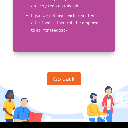
are very keen on this job
If you do not hear back from them
after 1 week, then call the employer
to ask for feedback
Go back