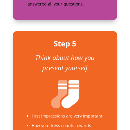
answered all your questions.
Step 5
Think about how you
present yourself
First impressions are very important
How you dress counts towards