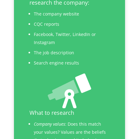
research the company:
The company website
CQC reports
Facebook, Twitter, LinkedIn or
Instagram
The job description
Search engine results
What to research
Company values
: Does this match
your values? Values are the beliefs