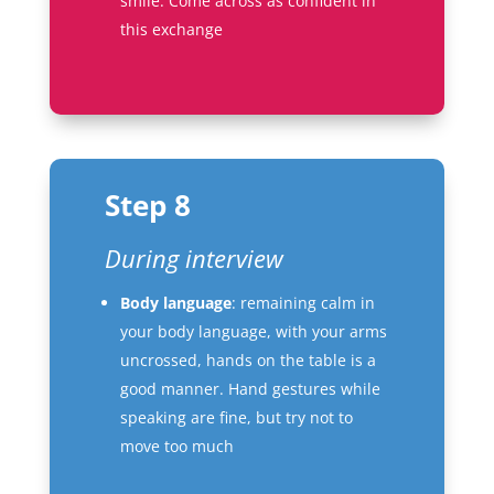
smile. Come across as confident in
this exchange
Step 8
During interview
Body language
: remaining calm in
your body language, with your arms
uncrossed, hands on the table is a
good manner. Hand gestures while
speaking are fine, but try not to
move too much