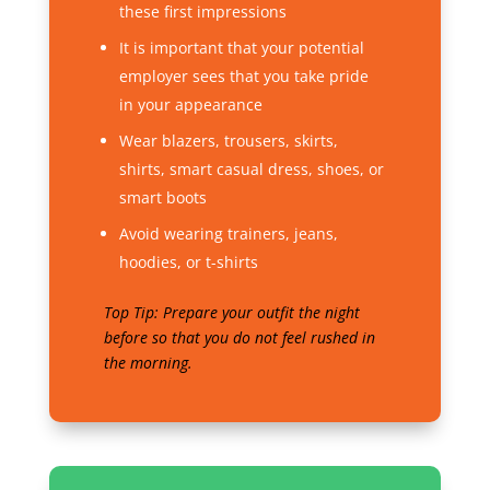
these first impressions
It is important that your potential
employer sees that you take pride
in your appearance
Wear blazers, trousers, skirts,
shirts, smart casual dress, shoes, or
smart boots
Avoid wearing trainers, jeans,
hoodies, or t-shirts
Top Tip: Prepare your outfit the night
before so that you do not feel rushed in
the morning.