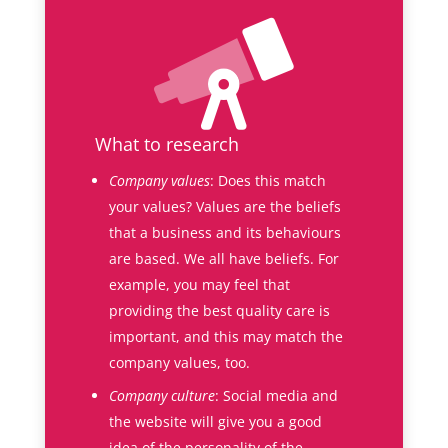
What to research
Company values
: Does this match
your values? Values are the beliefs
that a business and its behaviours
are based. We all have beliefs. For
example, you may feel that
providing the best quality care is
important, and this may match the
company values, too.
Company culture
: Social media and
the website will give you a good
idea of the personality of the