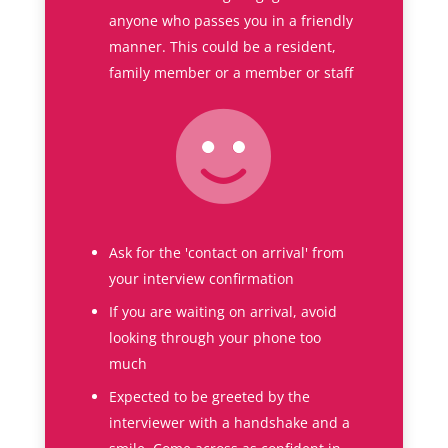
anyone who passes you in a friendly
manner. This could be a resident,
family member or a member or staff
Ask for the 'contact on arrival' from
your interview confirmation
If you are waiting on arrival, avoid
looking through your phone too
much
Expected to be greeted by the
interviewer with a handshake and a