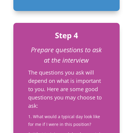
Step 4
Prepare questions to ask
at the interview
The questions you ask will
depend on what is important
to you. Here are some good
questions you may choose to
ask:
What would a typical day look like
for me if I were in this position?