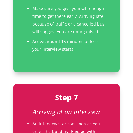
Make sure you give yourself enough
time to get there early: Arriving late
because of traffic or a cancelled bus
will suggest you are unorganised
Arrive around 15 minutes before
your interview starts
Step 7
Arriving at an interview
An interview starts as soon as you
enter the building. Engage with