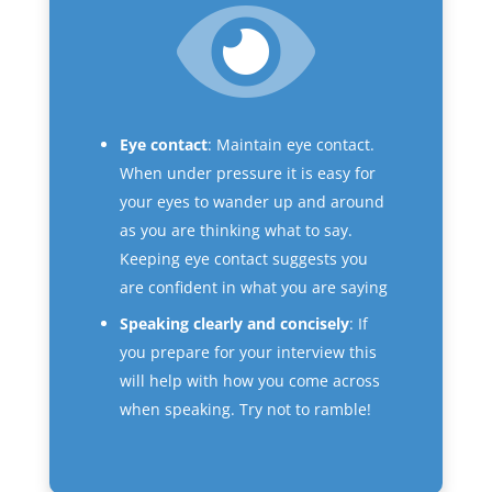
Eye contact
: Maintain eye contact.
When under pressure it is easy for
your eyes to wander up and around
as you are thinking what to say.
Keeping eye contact suggests you
are confident in what you are saying
Speaking clearly and concisely
: If
you prepare for your interview this
will help with how you come across
when speaking. Try not to ramble!