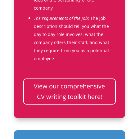
company
The requirements of the job
: The job
description should tell you what the
day to day role involves, what the
company offers their staff, and what
they require from you as a potential
employee
View our comprehensive
CV writing toolkit here!