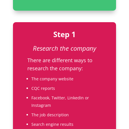
Step 1
Research the company
There are different ways to
research the company:
The company website
CQC reports
Facebook, Twitter, LinkedIn or
Instagram
The job description
Search engine results