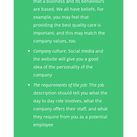
that a business and its behaviours
are based. We all have beliefs. For
example, you may feel that
providing the best quality care is
important, and this may match the
company values, too.
Company culture
: Social media and
the website will give you a good
idea of the personality of the
company
The requirements of the job
: The job
description should tell you what the
day to day role involves, what the
company offers their staff, and what
they require from you as a potential
employee