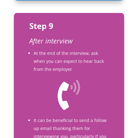
Step 9
After interview
At the end of the interview, ask
when you can expect to hear back
from the employer
It can be beneficial to send a follow
up email thanking them for
interviewing you, particularly if you