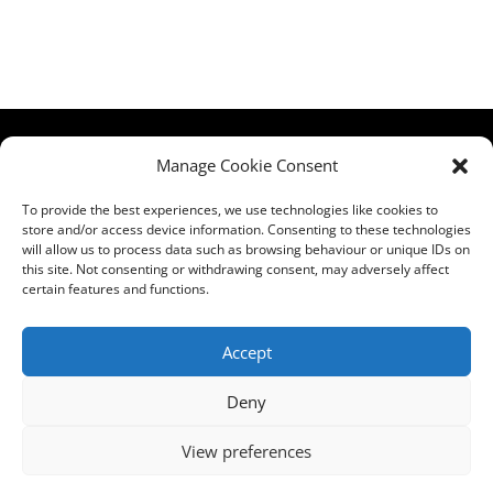
HCPA
Comments,
Manage Cookie Consent
Mundells Campus
Compliments &
Welwyn Garden
Complaints
|
Privacy
To provide the best experiences, we use technologies like cookies to
store and/or access device information. Consenting to these technologies
City
Notice
|
Training
will allow us to process data such as browsing behaviour or unique IDs on
Hertfordshire
T&C's
|
Membership
this site. Not consenting or withdrawing consent, may adversely affect
AL7 1FT
T's&C's
certain features and functions.
what3words
address:
Accept
///film.expect.vocab
Deny
Email:
contact@hcpa.co.uk
View preferences
| Call on 01707
536020