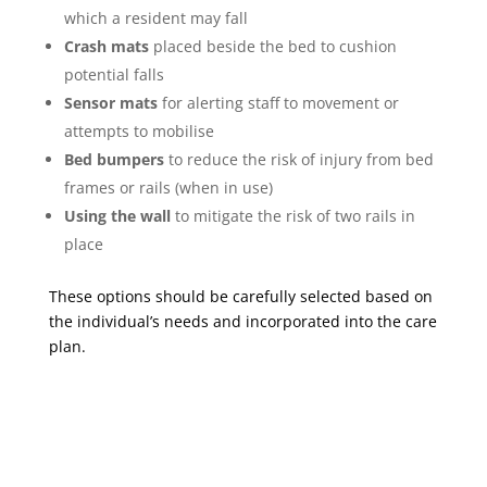
which a resident may fall
Crash mats
placed beside the bed to cushion
potential falls
Sensor mats
for alerting staff to movement or
attempts to mobilise
Bed bumpers
to reduce the risk of injury from bed
frames or rails (when in use)
Using the wall
to mitigate the risk of two rails in
place
These options should be carefully selected based on
the individual’s needs and incorporated into the care
plan.