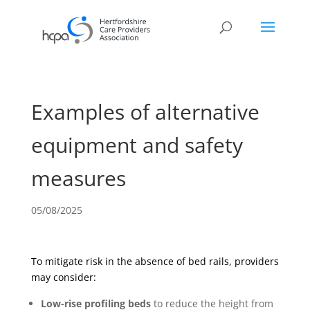
Examples of alternative
equipment and safety
measures
05/08/2025
To mitigate risk in the absence of bed rails, providers
may consider:
Low-rise profiling beds
to reduce the height from