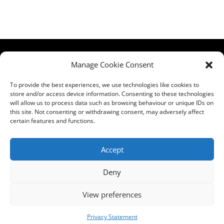
HCPA
Comments,
Manage Cookie Consent
Mundells Campus
Compliments &
Welwyn Garden
Complaints
|
Privacy
To provide the best experiences, we use technologies like cookies to
store and/or access device information. Consenting to these technologies
City
Notice
|
Training
will allow us to process data such as browsing behaviour or unique IDs on
Hertfordshire
T&C's
|
Membership
this site. Not consenting or withdrawing consent, may adversely affect
AL7 1FT
T's&C's
certain features and functions.
what3words
address:
Accept
///film.expect.vocab
Deny
Email:
contact@hcpa.co.uk
View preferences
| Call on 01707
536020
Privacy Statement