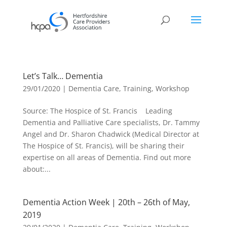
Let’s Talk… Dementia
29/01/2020
|
Dementia Care
,
Training
,
Workshop
Source: The Hospice of St. Francis Leading
Dementia and Palliative Care specialists, Dr. Tammy
Angel and Dr. Sharon Chadwick (Medical Director at
The Hospice of St. Francis), will be sharing their
expertise on all areas of Dementia. Find out more
about:...
Dementia Action Week | 20th – 26th of May,
2019