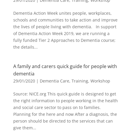
29/01/2020
|
Dementia Care
,
Training
,
Workshop
Dementia Action Week unites people, workplaces,
schools and communities to take action and improve
the lives of people living with dementia. In support
of Dementia Action Week 2019, we are running a
fully funded Tier 2 Approaches to Dementia course;
the details...
A family and carers quick guide for people with
dementia
29/01/2020
|
Dementia Care
,
Training
,
Workshop
Source: NICE.org This quick guide is designed to get
the right information to people working in the health
and social care sector to pass on to families.
Planning for the here and now After a diagnosis, the
person should be directed to the services that can
give them...