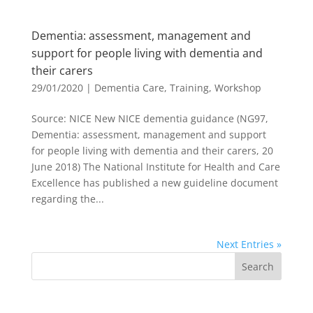
Dementia: assessment, management and
support for people living with dementia and
their carers
29/01/2020
|
Dementia Care
,
Training
,
Workshop
Source: NICE New NICE dementia guidance (NG97,
Dementia: assessment, management and support
for people living with dementia and their carers, 20
June 2018) The National Institute for Health and Care
Excellence has published a new guideline document
regarding the...
Next Entries »
Search