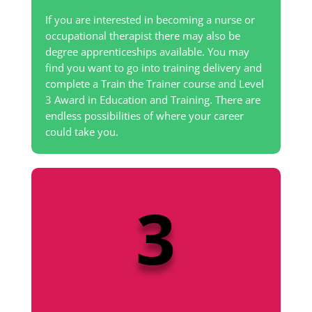
If you are interested in becoming a nurse or
occupational therapist there may also be
degree apprenticeships available. You may
find you want to go into training delivery and
complete a Train the Trainer course and Level
3 Award in Education and Training. There are
endless possibilities of where your career
could take you.
3