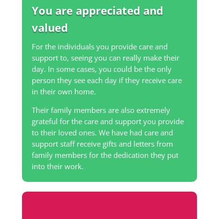
You are appreciated and
valued
For the individuals you provide care and
support to, seeing you can really make their
day. In some cases, you could be the only
person they see each day if they receive care
in their own home.
Their family members are also extremely
grateful for the care and support you provide
to their loved ones. We have had care and
support staff receive gifts and letters from
family members for the dedication they put
into their work.