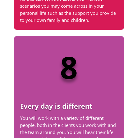
scenarios you may come across in your
personal life such as the support you provide
to your own family and children.
8
Every day is different
You will work with a variety of different
people, both in the clients you work with and
the team around you. You will hear their life