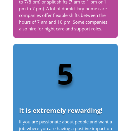
to 7/8 pm) or split shifts (7 am to 1 pm or 1
pm to 7 pm). A lot of domiciliary home care
companies offer flexible shifts between the
hours of 7 am and 10 pm. Some companies
also hire for night care and support roles.
5
It is extremely rewarding!
If you are passionate about people and want a
job where you are having a positive impact on