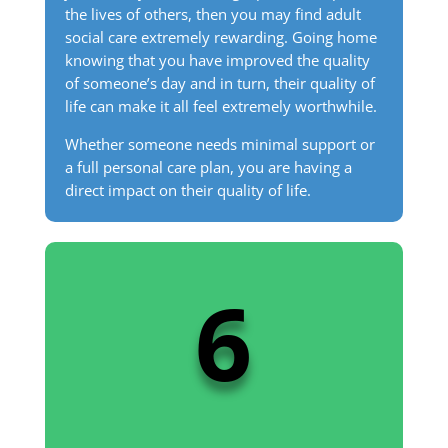
the lives of others, then you may find adult
social care extremely rewarding. Going home
knowing that you have improved the quality
of someone’s day and in turn, their quality of
life can make it all feel extremely worthwhile.
Whether someone needs minimal support or
a full personal care plan, you are having a
direct impact on their quality of life.
6