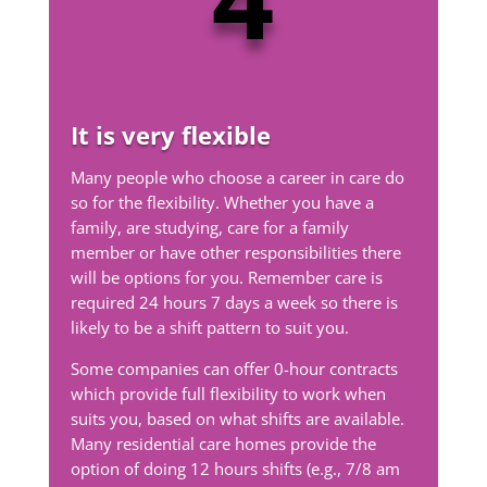
It is very flexible
Many people who choose a career in care do
so for the flexibility. Whether you have a
family, are studying, care for a family
member or have other responsibilities there
will be options for you. Remember care is
required 24 hours 7 days a week so there is
likely to be a shift pattern to suit you.
Some companies can offer 0-hour contracts
which provide full flexibility to work when
suits you, based on what shifts are available.
Many residential care homes provide the
option of doing 12 hours shifts (e.g., 7/8 am