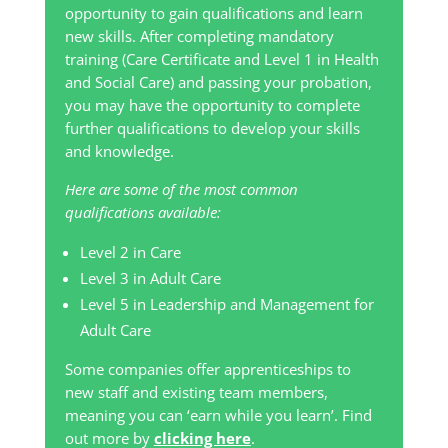
opportunity to gain qualifications and learn
new skills. After completing mandatory
training (Care Certificate and Level 1 in Health
and Social Care) and passing your probation,
you may have the opportunity to complete
further qualifications to develop your skills
and knowledge.
Here are some of the most common
qualifications available:
Level 2 in Care
Level 3 in Adult Care
Level 5 in Leadership and Management for
Adult Care
Some companies offer apprenticeships to
new staff and existing team members,
meaning you can ‘earn while you learn’. Find
out more by
clicking here
.