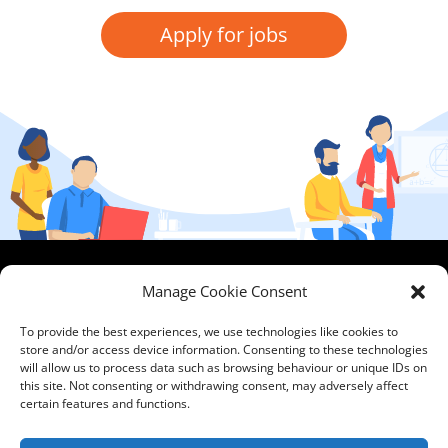
Apply for jobs
HCPA
Comments,
Manage Cookie Consent
Mundells Campus
Compliments &
Welwyn Garden
Complaints
|
Privacy
To provide the best experiences, we use technologies like cookies to
store and/or access device information. Consenting to these technologies
City
Notice
|
Training
will allow us to process data such as browsing behaviour or unique IDs on
Hertfordshire
T&C's
|
Membership
this site. Not consenting or withdrawing consent, may adversely affect
AL7 1FT
T's&C's
certain features and functions.
what3words
address: