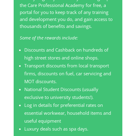
the Care Professional Academy for free, a
portal for you to keep track of any training
and development you do, and gain access to
thousands of benefits and savings.
Some of the rewards include:
Discounts and Cashback on hundreds of
high street stores and online shops.
Transport discounts from local transport
firms, discounts on fuel, car servicing and
MOT discounts.
National Student Discounts (usually
exclusive to university students!).
Log in details for preferential rates on
essential workwear, household items and
useful equipment
Luxury deals such as spa days.