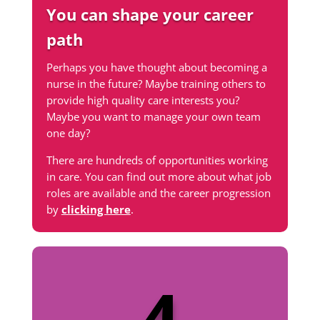
You can shape your career
path
Perhaps you have thought about becoming a
nurse in the future? Maybe training others to
provide high quality care interests you?
Maybe you want to manage your own team
one day?
There are hundreds of opportunities working
in care. You can find out more about what job
roles are available and the career progression
by
clicking here
.
4