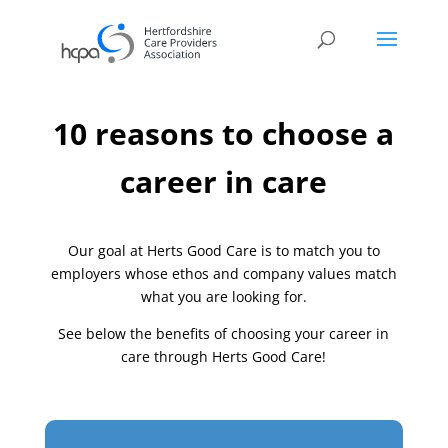
10 reasons to choose a
career in care
Our goal at Herts Good Care is to match you to
employers whose ethos and company values match
what you are looking for.
See below the benefits of choosing your career in
care through Herts Good Care!