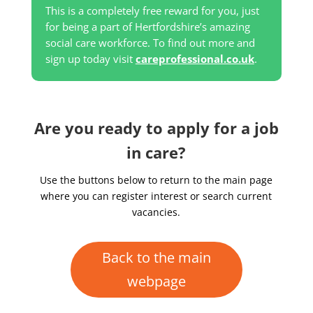
This is a completely free reward for you, just
for being a part of Hertfordshire’s amazing
social care workforce. To find out more and
sign up today visit
careprofessional.co.uk
.
Are you ready to apply for a job
in care?
Use the buttons below to return to the main page
where you can register interest or search current
vacancies.
Back to the main
webpage