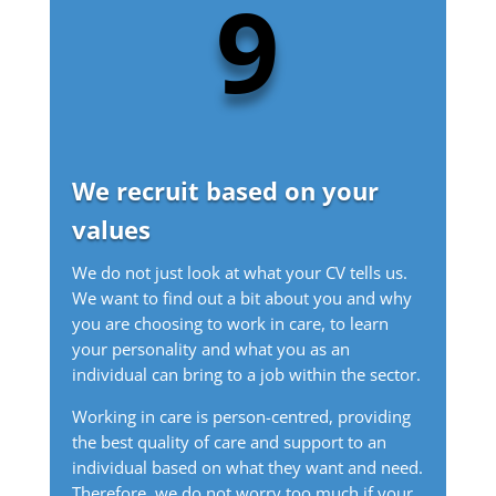
9
We recruit based on your
values
We do not just look at what your CV tells us.
We want to find out a bit about you and why
you are choosing to work in care, to learn
your personality and what you as an
individual can bring to a job within the sector.
Working in care is person-centred, providing
the best quality of care and support to an
individual based on what they want and need.
Therefore, we do not worry too much if your