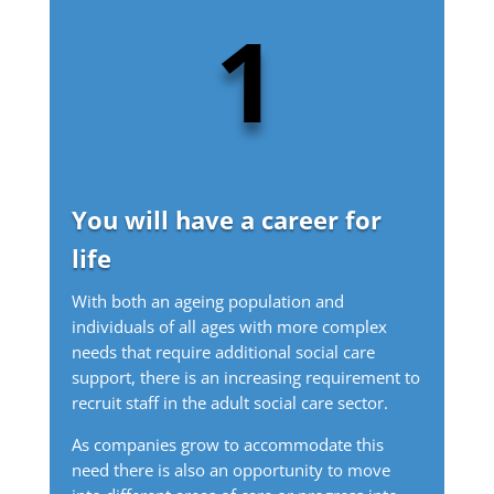
1
You will have a career for
life
With both an ageing population and
individuals of all ages with more complex
needs that require additional social care
support, there is an increasing requirement to
recruit staff in the adult social care sector.
As companies grow to accommodate this
need there is also an opportunity to move