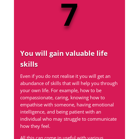
7
You will gain valuable life
skills
Even if you do not realise it you will get an
abundance of skills that will help you through
your own life. For example, how to be
compassionate, caring, knowing how to
empathise with someone, having emotional
intelligence, and being patient with an
individual who may struggle to communicate
how they feel.
All this can come in useful with various