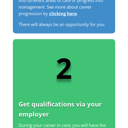
into different areas of care or progress into
management. See more about career
progression by
clicking here
.
There will always be an opportunity for you.
2
Get qualifications via your
employer
During your career in care, you will have the