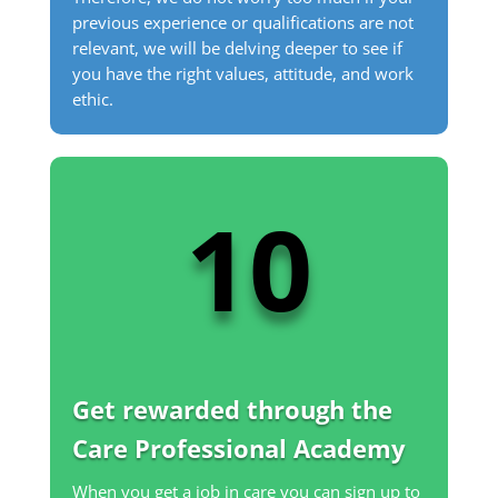
previous experience or qualifications are not
relevant, we will be delving deeper to see if
you have the right values, attitude, and work
ethic.
10
Get rewarded through the
Care Professional Academy
When you get a job in care you can sign up to