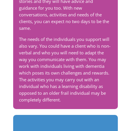
stories and they will have advice and
guidance for you too. With new
conversations, activities and needs of the
clients, you can expect no two days to be the
same.
The needs of the individuals you support will
also vary. You could have a client who is non-
verbal and who you will need to adapt the
way you communicate with them. You may
work with individuals living with dementia
which poses its own challenges and rewards.
The activities you may carry out with an
individual who has a learning disability as
opposed to an older frail individual may be
completely different.