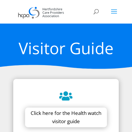
Visitor Guide
Click here for the Health watch
visitor guide