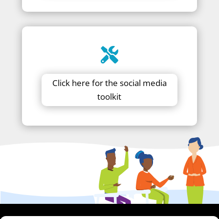
Click here for the social media
toolkit