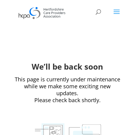
We’ll be back soon
This page is currently under maintenance
while we make some exciting new
updates.
Please check back shortly.