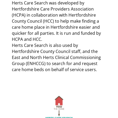
Herts Care Search was developed by
Hertfordshire Care Providers Association
(HCPA) in collaboration with Hertfordshire
County Council (HCC) to help make finding a
care home place in Hertfordshire easier and
quicker for all parties. It is run and funded by
HCPA and HCC.
Herts Care Search is also used by
Hertfordshire County Council staff, and the
East and North Herts Clinical Commissioning
Group (ENHCCG) to search for and request
care home beds on behalf of service users.