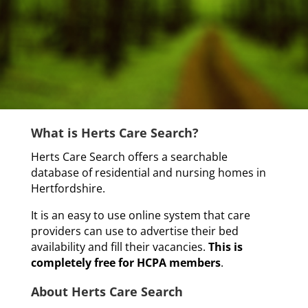
What is Herts Care Search?
Herts Care Search offers a searchable
database of residential and nursing homes in
Hertfordshire.
It is an easy to use online system that care
providers can use to advertise their bed
availability and fill their vacancies.
This is
completely free for HCPA members
.
About Herts Care Search