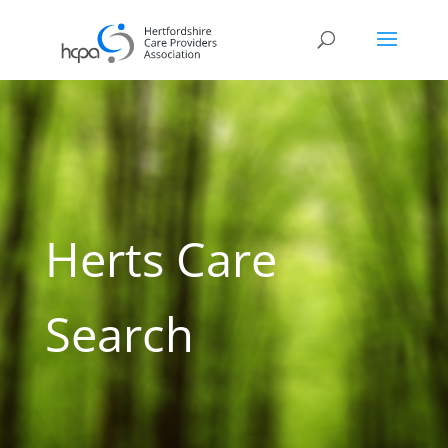
Herts Care
Search