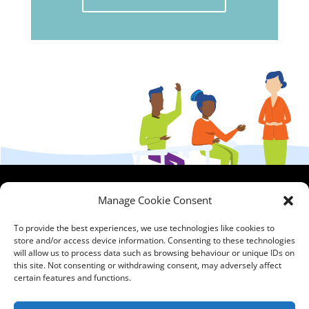
HCPA
Comments,
Manage Cookie Consent
Mundells Campus
Compliments &
Welwyn Garden
Complaints
|
Privacy
To provide the best experiences, we use technologies like cookies to
store and/or access device information. Consenting to these technologies
City
Notice
|
Training
will allow us to process data such as browsing behaviour or unique IDs on
Hertfordshire
T&C's
|
Membership
this site. Not consenting or withdrawing consent, may adversely affect
AL7 1FT
T's&C's
certain features and functions.
what3words
address: