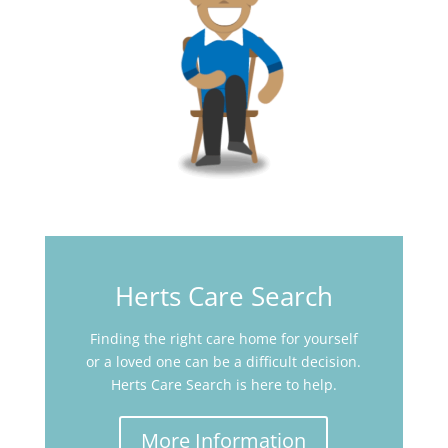
Herts Care Search
Finding the right care home for yourself
or a loved one can be a difficult decision.
Herts Care Search is here to help.
More Information