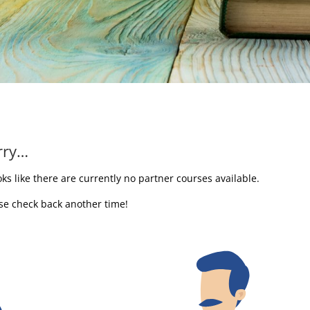
rry…
ooks like there are currently no partner courses available.
se check back another time!