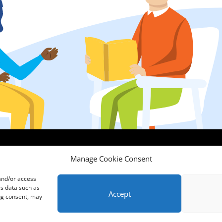
Comments, Compliments & Complaints
|
Privacy Notice
|
Training T&C's
|
Manage Cookie Consent
Membership T's&C's
 and/or access
ss data such as
Accept
ing consent, may