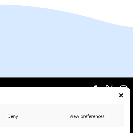
Deny
View preferences