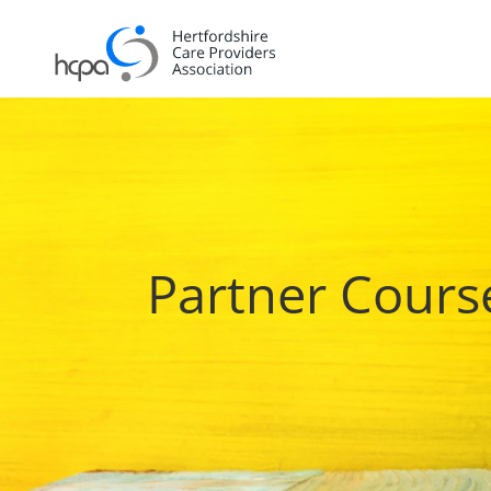
Partner Cours