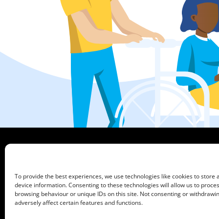
HCPA
Mundells Campus
Welwyn Garden City
To provide the best experiences, we use technologies like cookies to store
Hertfordshire
device information. Consenting to these technologies will allow us to proce
AL7 1FT
browsing behaviour or unique IDs on this site. Not consenting or withdraw
what3words address:
///film.expect.vocab
adversely affect certain features and functions.