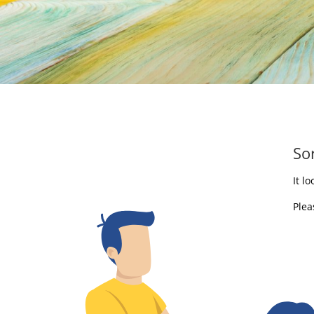
So
It l
Plea