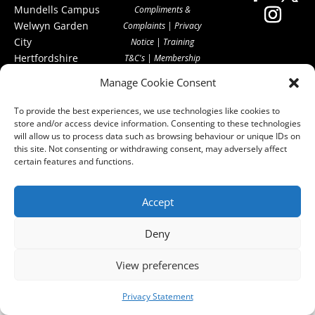
Mundells Campus
Compliments &
Welwyn Garden
Complaints
|
Privacy
City
Notice
|
Training
Hertfordshire
T&C's
|
Membership
AL7 1FT
T's&C's
Manage Cookie Consent
what3words
address:
To provide the best experiences, we use technologies like cookies to
///film.expect.vocab
store and/or access device information. Consenting to these technologies
will allow us to process data such as browsing behaviour or unique IDs on
this site. Not consenting or withdrawing consent, may adversely affect
Email:
certain features and functions.
contact@hcpa.co.uk
| Call on 01707
Accept
536020
Deny
View preferences
Privacy Statement