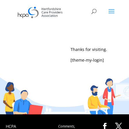
Thanks for visiting.
[theme-my-login]
HCPA
Comments,