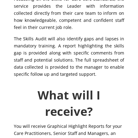
service provides the Leader with information
collected directly from their care team to inform on
how knowledgeable, competent and confident staff
feel in their current job role.
The Skills Audit will also identify gaps and lapses in
mandatory training. A report highlighting the skills
gap is provided along with specific comments from
staff and potential solutions. The full spreadsheet of
data collected is provided to the manager to enable
specific follow up and targeted support.
What will I
receive?
You will receive Graphical Highlight Reports for your
Care Practitioners, Senior Staff and Managers, an