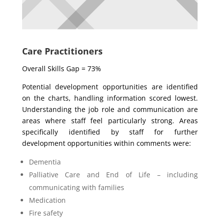
Care Practitioners
Overall Skills Gap = 73%
Potential development opportunities are identified
on the charts, handling information scored lowest.
Understanding the job role and communication are
areas where staff feel particularly strong. Areas
specifically identified by staff for further
development opportunities within comments were:
Dementia
Palliative Care and End of Life – including
communicating with families
Medication
Fire safety