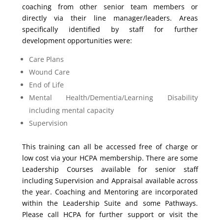
coaching from other senior team members or
directly via their line manager/leaders. Areas
specifically identified by staff for further
development opportunities were:
Care Plans
Wound Care
End of Life
Mental Health/Dementia/Learning Disability
including mental capacity
Supervision
This training can all be accessed free of charge or
low cost via your HCPA membership. There are some
Leadership Courses available for senior staff
including Supervision and Appraisal available across
the year. Coaching and Mentoring are incorporated
within the Leadership Suite and some Pathways.
Please call HCPA for further support or visit the