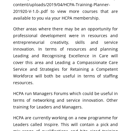
content/uploads/2019/04/HCPA-Training-Planner-
201920-V-1.0-.pdf to view more courses that are
available to you via your HCPA membership.
Other areas where there may be an opportunity for
professional development were in resources and
entrepreneurial creativity, skills and service
innovation. In terms of resources and planning
Leading and Recognising Excellence in Care will
cover this area and Leading a Compassionate Care
Service and Strategies for Retaining a Competent
Workforce will both be useful in terms of staffing
resources.
HCPA run Managers Forums which could be useful in
terms of networking and service innovation. Other
training for Leaders and Managers.
HCPA are currently working on a new programme for
Leaders called Inspire. This will contain a pick and