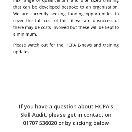
mix range of qualifications and bite sized training
that can be developed bespoke to an organisation.
We are currently seeking funding opportunities to
cover the full cost of this, if we are unsuccessful
there may be costs involved but these will be kept to
a minimum.
Please watch out for the HCPA E-news and training
updates.
If you have a question about HCPA's
Skill Audit. please get in contact on
01707 536020 or by clicking below