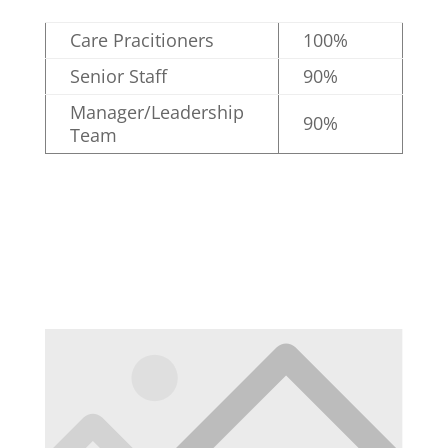
Care Pracitioners
100%
Senior Staff
90%
Manager/Leadership
90%
Team