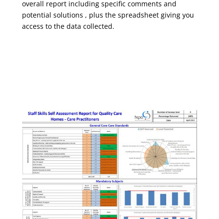
overall report including specific comments and
potential solutions , plus the spreadsheet giving you
access to the data collected.