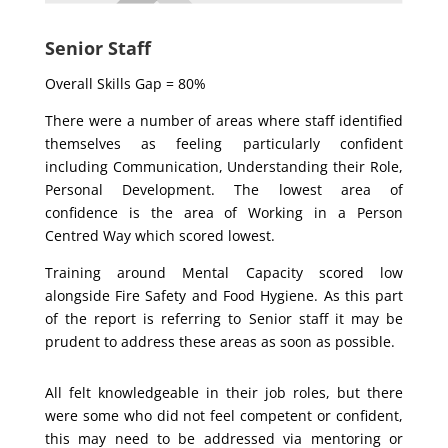
Senior Staff
Overall Skills Gap = 80%
There were a number of areas where staff identified
themselves as feeling particularly confident
including Communication, Understanding their Role,
Personal Development. The lowest area of
confidence is the area of Working in a Person
Centred Way which scored lowest.
Training around Mental Capacity scored low
alongside Fire Safety and Food Hygiene. As this part
of the report is referring to Senior staff it may be
prudent to address these areas as soon as possible.
All felt knowledgeable in their job roles, but there
were some who did not feel competent or confident,
this may need to be addressed via mentoring or