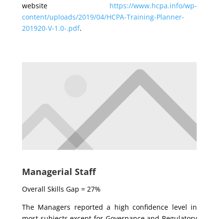
website
https://www.hcpa.info/wp-
content/uploads/2019/04/HCPA-Training-Planner-
201920-V-1.0-.pdf
.
Managerial Staff
Overall Skills Gap = 27%
The Managers reported a high confidence level in
most subjects except for Governance and Regulatory