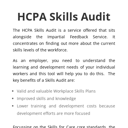
HCPA Skills Audit
The HCPA Skills Audit is a service offered that sits
alongside the Impartial Feedback Service. It
concentrates on finding out more about the current
skills levels of the workforce.
As an employer, you need to understand the
learning and development needs of your individual
workers and this tool will help you to do this. The
key benefits of a Skills Audit are:
Valid and valuable Workplace Skills Plans
Improved skills and knowledge
Lower training and development costs because
development efforts are more focused
Focussing on the Skills for Care core standards, the