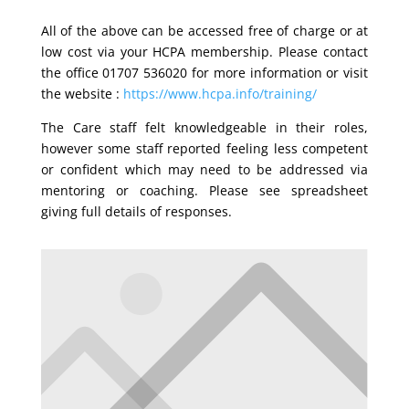
All of the above can be accessed free of charge or at
low cost via your HCPA membership. Please contact
the office 01707 536020 for more information or visit
the website :
https://www.hcpa.info/training/
The Care staff felt knowledgeable in their roles,
however some staff reported feeling less competent
or confident which may need to be addressed via
mentoring or coaching. Please see spreadsheet
giving full details of responses.