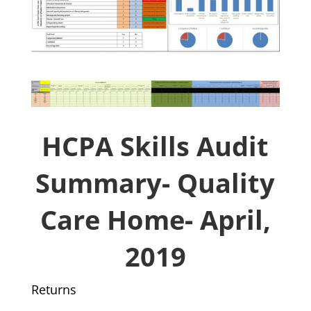
HCPA Skills Audit
Summary- Quality
Care Home- April,
2019
Returns