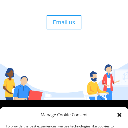
Email us
HCPA
Comments,
Manage Cookie Consent
Mundells Campus
Compliments &
Welwyn Garden
Complaints
|
Privacy
To provide the best experiences, we use technologies like cookies to