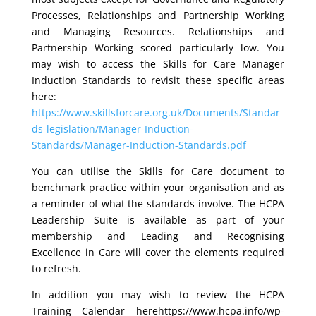
Processes, Relationships and Partnership Working
and Managing Resources. Relationships and
Partnership Working scored particularly low. You
may wish to access the Skills for Care Manager
Induction Standards to revisit these specific areas
here:
https://www.skillsforcare.org.uk/Documents/Standar
ds-legislation/Manager-Induction-
Standards/Manager-Induction-Standards.pdf
You can utilise the Skills for Care document to
benchmark practice within your organisation and as
a reminder of what the standards involve. The HCPA
Leadership Suite is available as part of your
membership and Leading and Recognising
Excellence in Care will cover the elements required
to refresh.
In addition you may wish to review the HCPA
Training Calendar herehttps://www.hcpa.info/wp-