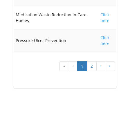
Medication Waste Reduction in Care
Click
Homes
here
Click
Pressure Ulcer Prevention
here
«
‹
1
2
›
»