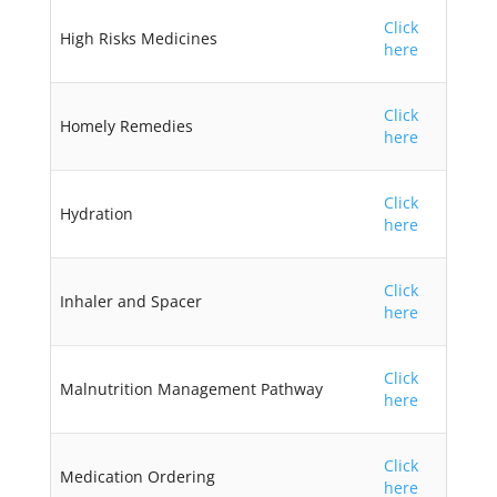
Click
High Risks Medicines
here
Click
Homely Remedies
here
Click
Hydration
here
Click
Inhaler and Spacer
here
Click
Malnutrition Management Pathway
here
Click
Medication Ordering
here