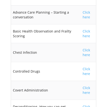
Advance Care Planning – Starting a
Click
conversation
here
Basic Health Observation and Frailty
Click
Scoring
here
Click
Chest Infection
here
Click
Controlled Drugs
here
Click
Covert Administration
here
Deconditioning- How you can get
Click