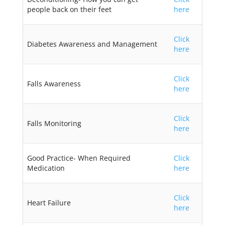
people back on their feet
here
Click
Diabetes Awareness and Management
here
Click
Falls Awareness
here
Click
Falls Monitoring
here
Good Practice- When Required
Click
Medication
here
Click
Heart Failure
here