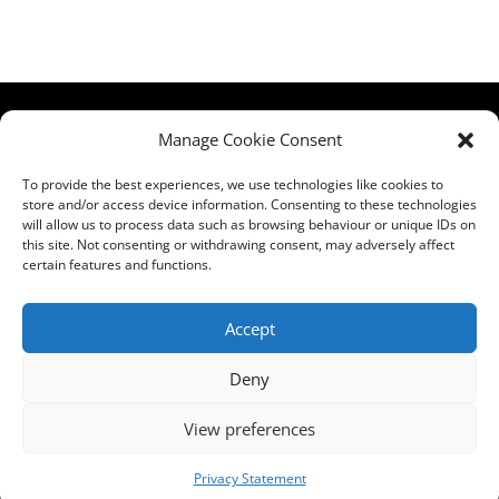
HCPA
Comments,
Manage Cookie Consent
Mundells Campus
Compliments &
Welwyn Garden
Complaints
|
Privacy
To provide the best experiences, we use technologies like cookies to
store and/or access device information. Consenting to these technologies
City
Notice
|
Training
will allow us to process data such as browsing behaviour or unique IDs on
Hertfordshire
T&C's
|
Membership
this site. Not consenting or withdrawing consent, may adversely affect
AL7 1FT
T's&C's
certain features and functions.
what3words
address:
Accept
///film.expect.vocab
Deny
Email:
contact@hcpa.co.uk
View preferences
| Call on 01707
536020
Privacy Statement