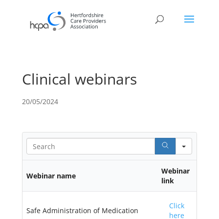
Clinical webinars
20/05/2024
Search
Webinar
Webinar name
link
Click
Safe Administration of Medication
here