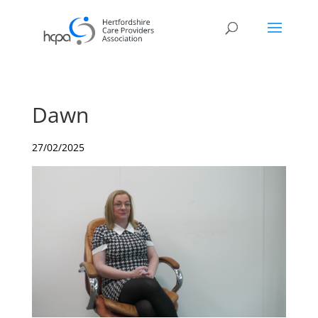
Dawn
27/02/2025