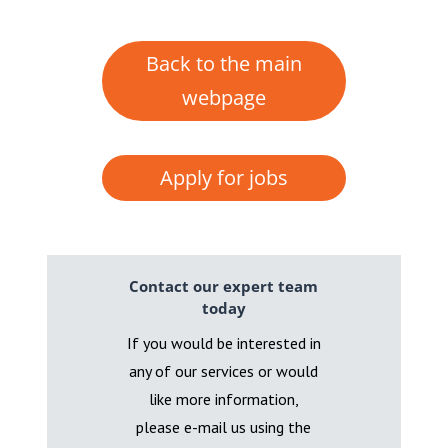
Back to the main
webpage
Apply for jobs
Contact our expert team
today
If you would be interested in
any of our services or would
like more information,
please e-mail us using the