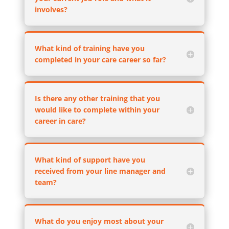
involves?
What kind of training have you
completed in your care career so far?
Is there any other training that you
would like to complete within your
career in care?
What kind of support have you
received from your line manager and
team?
What do you enjoy most about your