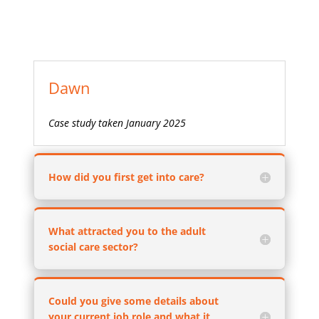
Dawn
Case study taken January 2025
How did you first get into care?
What attracted you to the adult
social care sector?
Could you give some details about
your current job role and what it