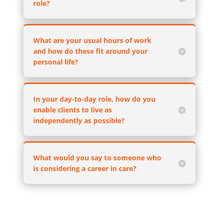
role?
What are your usual hours of work
and how do these fit around your
personal life?
In your day-to-day role, how do you
enable clients to live as
independently as possible?
What would you say to someone who
is considering a career in care?