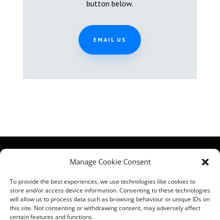
button below.
EMAIL US
HCPA
Comments,
Manage Cookie Consent
Mundells Campus
Compliments &
Welwyn Garden
Complaints
|
Privacy
To provide the best experiences, we use technologies like cookies to
City
store and/or access device information. Consenting to these technologies
Notice
|
Training
will allow us to process data such as browsing behaviour or unique IDs on
Hertfordshire
T&C's
|
Membership
this site. Not consenting or withdrawing consent, may adversely affect
AL7 1FT
T's&C's
certain features and functions.