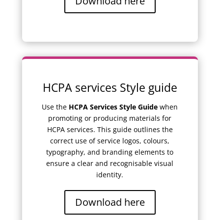
Download here
HCPA services Style guide
Use the
HCPA Services Style Guide
when
promoting or producing materials for
HCPA services. This guide outlines the
correct use of service logos, colours,
typography, and branding elements to
ensure a clear and recognisable visual
identity.
Download here