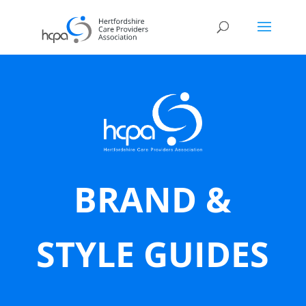
BRAND &
STYLE GUIDES