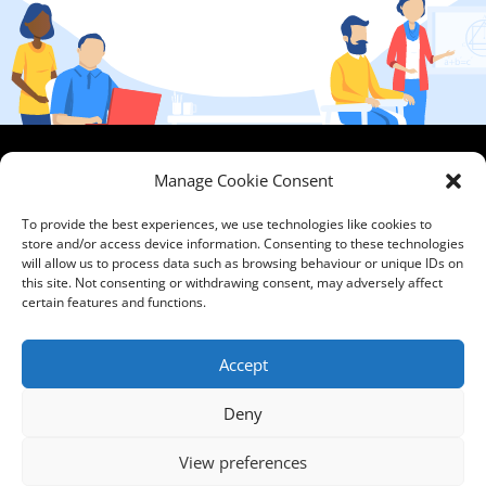
HCPA
Comments,
Manage Cookie Consent
Mundells Campus
Compliments &
Welwyn Garden
Complaints
|
Privacy
To provide the best experiences, we use technologies like cookies to
City
store and/or access device information. Consenting to these technologies
Notice
|
Training
will allow us to process data such as browsing behaviour or unique IDs on
Hertfordshire
T&C's
|
Membership
this site. Not consenting or withdrawing consent, may adversely affect
AL7 1FT
T's&C's
certain features and functions.
what3words
address:
Accept
///film.expect.vocab
Deny
Email:
contact@hcpa.co.uk
View preferences
| Call on 01707