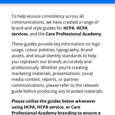
To help ensure consistency across all
communications, we have created a range of
brand and style guides for
HCPA
,
HCPA
services
, and the
Care Professional Academy
.
These guides provide key information on logo
usage, colour palettes, typography, brand
assets, and visual identity standards to help
you represent our brands accurately and
professionally. Whether you’re creating
marketing materials, presentations, social
media content, reports, or partner
communications, please refer to the relevant
guide before producing any branded materials.
Please utilise the guides below whenever
using HCPA, HCPA service, or Care
Professional Academy branding to ensure a