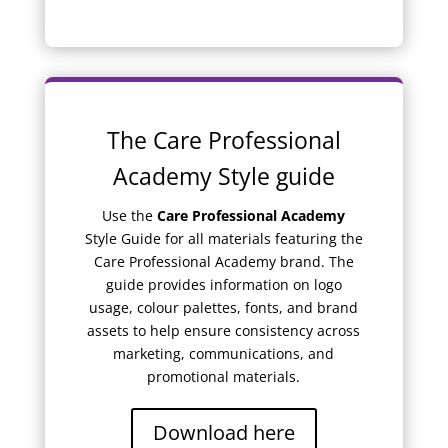
The Care Professional
Academy Style guide
Use the
Care Professional Academy
Style Guide for all materials featuring the
Care Professional Academy brand. The
guide provides information on logo
usage, colour palettes, fonts, and brand
assets to help ensure consistency across
marketing, communications, and
promotional materials.
Download here