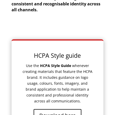
consistent and recognisable identity across
all channels.
HCPA Style guide
Use the
HCPA Style Guide
whenever
creating materials that feature the HCPA
brand. It includes guidance on logo
usage, colours, fonts, imagery, and
brand application to help maintain a
consistent and professional identity
across all communications.