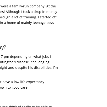
 were a family-run company. At the
ears! Although I took a drop in money
ugh a lot of training. I started off
g in a home of mainly teenage boys
ay?
ut 7 pm depending on what jobs I
ntington’s disease, challenging
ght and despite his disabilities, I’m
t have a low life expectancy.
down to good care.
an think of really to be able to