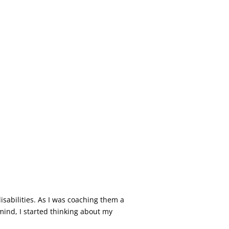
isabilities. As I was coaching them a
mind, I started thinking about my