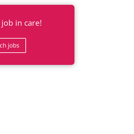
 job in care!
ch jobs