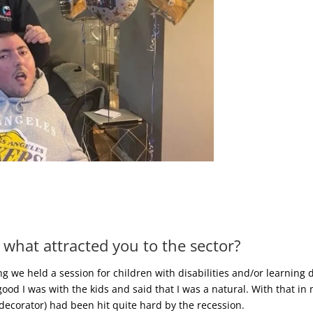
 what attracted you to the sector?
 we held a session for children with disabilities and/or learning d
 I was with the kids and said that I was a natural. With that in 
/decorator) had been hit quite hard by the recession.