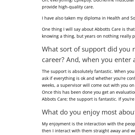
provide high-quality care.
I have also taken my diploma in Health and Soc
One thing I will say about Abbotts Care is that
knowing a thing, but years on nothing really 
What sort of support did you 
career? And, when you enter a
The support is absolutely fantastic. When you
ask if everything is ok and whether you’re con
weeks, a supervisor will come out with you on 
Once this has been done you get an evaluation 
Abbots Care; the support is fantastic. If you’
What do you enjoy most about
My enjoyment is the interaction with the peopl
then I interact with them straight away and we 