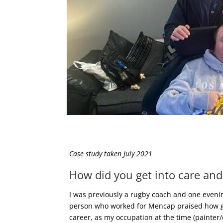
Case study taken July 2021
How did you get into care and
I was previously a rugby coach and one evening
person who worked for Mencap praised how good
career, as my occupation at the time (painter