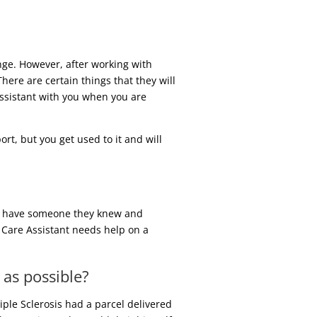
nge. However, after working with
ere are certain things that they will
 Assistant with you when you are
t, but you get used to it and will
 to have someone they knew and
a Care Assistant needs help on a
 as possible?
iple Sclerosis had a parcel delivered