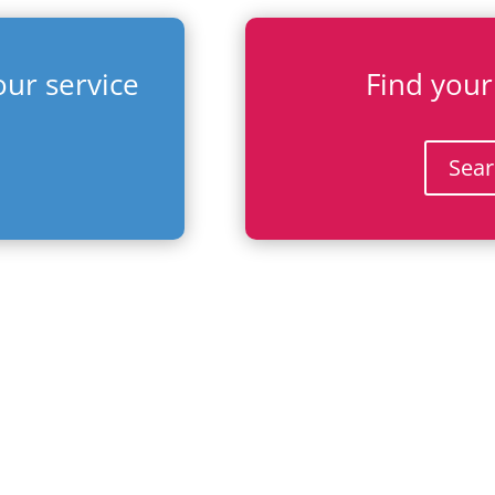
ur service
Find your
Sear