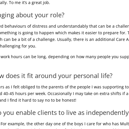
ly. To me it’s a great job.
nging about your role?
d behaviours of distress and understandably that can be a challe
thing is going to happen which makes it easier to prepare for. Th
ch can be a bit of a challenge. Usually, there is an additional Care
hallenging for you.
e work hours can be long, depending on how many people you suppor
does it fit around your personal life?
s as I felt obliged to the parents of the people I was supporting
d 40-45 hours per week. Occasionally I may take on extra shifts if 
and I find it hard to say no to be honest!
 you enable clients to live as independently
 For example, the other day one of the boys I care for who has Mult