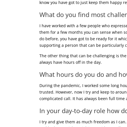
know you have got to just keep them happy real
What do you find most challe
I have worked with a few people who expresse
them for a few months you can sense when some
do before, you have got to be ready for it whi
supporting a person that can be particularly c
The other thing that can be challenging is th
always have hours off in the day.
What hours do you do and how 
During the pandemic, I worked some long hour
trusted. However, now I try and keep to aroun
complicated call. It has always been full time 
In your day-to-day role how do
I try and give them as much freedom as I can.