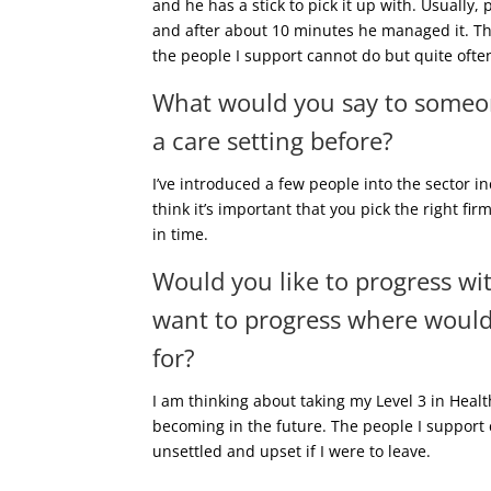
and he has a stick to pick it up with. Usually,
and after about 10 minutes he managed it. Tha
the people I support cannot do but quite often
What would you say to someon
a care setting before?
I’ve introduced a few people into the sector i
think it’s important that you pick the right fi
in time.
Would you like to progress wi
want to progress where would 
for?
I am thinking about taking my Level 3 in Heal
becoming in the future. The people I support 
unsettled and upset if I were to leave.