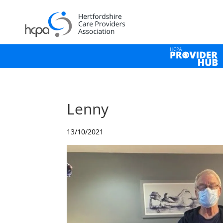
Lenny
13/10/2021