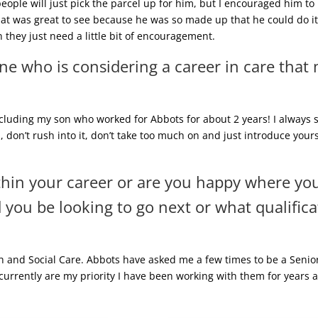
 people will just pick the parcel up for him, but I encouraged him to
t was great to see because he was so made up that he could do it 
 they just need a little bit of encouragement.
e who is considering a career in care that
ncluding my son who worked for Abbots for about 2 years! I always sa
rm, don’t rush into it, don’t take too much on and just introduce your
thin your career or are you happy where yo
you be looking to go next or what qualifica
th and Social Care. Abbots have asked me a few times to be a Senior
currently are my priority I have been working with them for years a