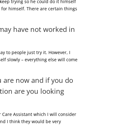
 keep trying so he could do it himself
for himself. There are certain things
 may have not worked in
y to people just try it. However, I
self slowly – everything else will come
u are now and if you do
tion are you looking
 Care Assistant which I will consider
nd I think they would be very