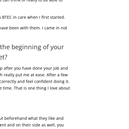
BTEC in care when I first started.
I have been with them. I came in not
 the beginning of your
et?
up after you have done your job and
h really put me at ease. After a few
orrectly and feel confident doing it.
 time. That is one thing I love about
 out beforehand what they like and
ment and on their side as well, you