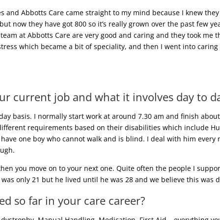
es and Abbotts Care came straight to my mind because I knew they
 but now they have got 800 so it’s really grown over the past few y
 team at Abbotts Care are very good and caring and they took me thro
stress which became a bit of speciality, and then I went into carin
ur current job and what it involves day to d
-day basis. I normally start work at around 7.30 am and finish abo
ifferent requirements based on their disabilities which include Hu
 have one boy who cannot walk and is blind. I deal with him every ni
augh.
 then you move on to your next one. Quite often the people I suppor
was only 21 but he lived until he was 28 and we believe this was 
d so far in your care career?
ystrophy, Manual Handling, Medication, First Aid… everything you c