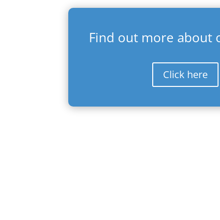
Find out more about o
Click here