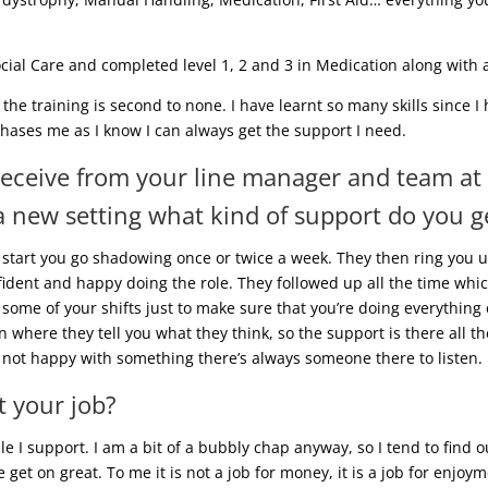
ial Care and completed level 1, 2 and 3 in Medication along with a 
 the training is second to none. I have learnt so many skills since 
phases me as I know I can always get the support I need.
receive from your line manager and team at
 new setting what kind of support do you g
 start you go shadowing once or twice a week. They then ring you 
fident and happy doing the role. They followed up all the time whic
some of your shifts just to make sure that you’re doing everything c
where they tell you what they think, so the support is there all the
re not happy with something there’s always someone there to listen.
 your job?
e I support. I am a bit of a bubbly chap anyway, so I tend to find
get on great. To me it is not a job for money, it is a job for enjoy