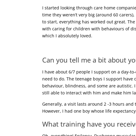
I started looking through care home compani
time they weren’t very big (around 60 carers),
to start, everything has worked out great. The
with caring for children with behaviours of di
which I absolutely loved.
Can you tell me a bit about yo
I have about 6/7 people I support on a day-to
need to do. The teenage boys I support have d
behaviour, blindness, and some are autistic. I
still able to interact with him and make him l
Generally, a visit lasts around 2 -3 hours and
However, I had one boy whose life expectancy 
What training have you receive
Oh, everything! Epilepsy, Duchenne muscular d